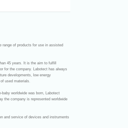
 range of products for use in assisted
 45 years. It is the aim to fulfill
tor for the company. Labotect has always
 future developments, low energy
 of used materials.
ube-baby worldwide was born, Labotect
day the company is represented worldwide
ion and service of devices and instruments