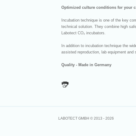
Optimized culture conditions for your c
Incubation technique is one of the key co
technical solution. They combine high safe
Labotect CO₂ incubators.
In addition to incubation technique the w
assisted reproduction, lab equipment and s
Quality - Made in Germany
LABOTECT GMBH © 2013 -
2026