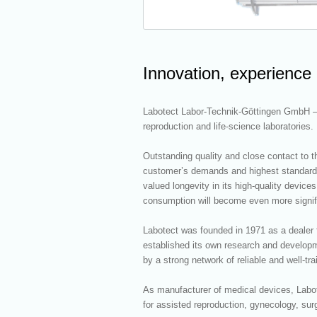
Innovation, experience
Labotect Labor-Technik-Göttingen GmbH – l
reproduction and life-science laboratories.
Outstanding quality and close contact to th
customer’s demands and highest standards 
valued longevity in its high-quality devic
consumption will become even more signific
Labotect was founded in 1971 as a dealer f
established its own research and developm
by a strong network of reliable and well-tra
As manufacturer of medical devices, Labote
for assisted reproduction, gynecology, sur