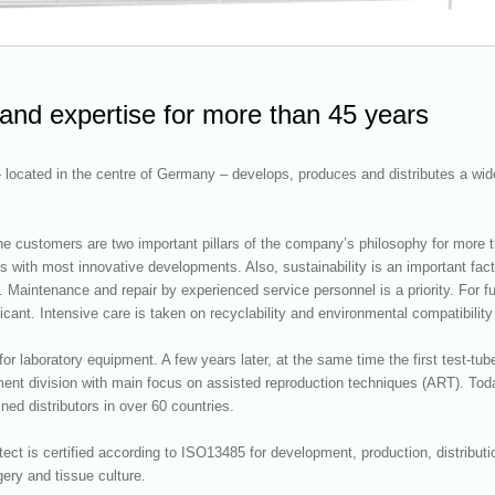
 and expertise for more than 45 years
ocated in the centre of Germany – develops, produces and distributes a wide
e customers are two important pillars of the company’s philosophy for more than
with most innovative developments. Also, sustainability is an important fac
es. Maintenance and repair by experienced service personnel is a priority. For
ant. Intensive care is taken on recyclability and environmental compatibility
or laboratory equipment. A few years later, at the same time the first test-t
ent division with main focus on assisted reproduction techniques (ART). To
ined distributors in over 60 countries.
ct is certified according to ISO13485 for development, production, distribut
gery and tissue culture.