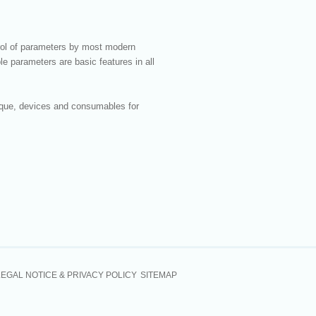
rol of parameters by most modern
le parameters are basic features in all
nique, devices and consumables for
LEGAL NOTICE & PRIVACY POLICY
SITEMAP