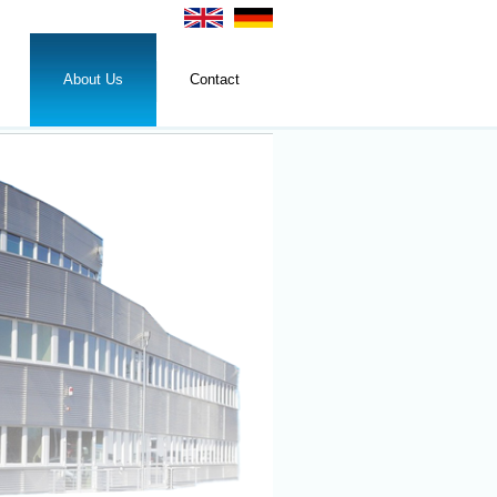
About Us
Contact