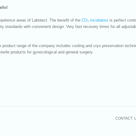
ells!
mpetence areas of Labotect. The benefit of the
CO₂ incubators
is perfect cont
ty standards with convenient design. Very fast recovery times for all adjustab
ide product range of the company includes cooling and cryo preservation tech
terile products for gynecological and general surgery.
CONTACT