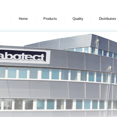
Home
Products
Quality
Distributors