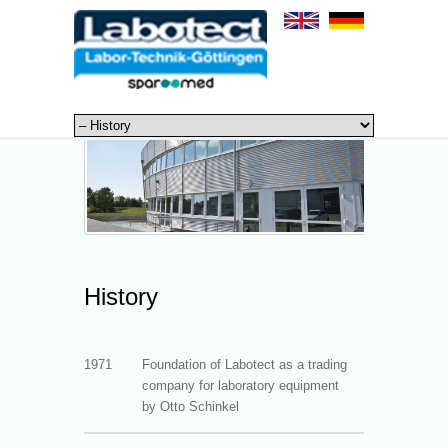
History
1971
Foundation of Labotect as a trading
company for laboratory equipment
by Otto Schinkel