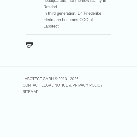
headquarters into the new facility in
Rosdorf
In third generation, Dr. Friederike
Fleitmann becomes COO of
Labotect
LABOTECT GMBH © 2013 -
2026
CONTACT
LEGAL NOTICE & PRIVACY POLICY
SITEMAP