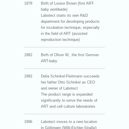
1978
Birth of Louise Brown (first ART-
baby worldwide)
Labotect starts its own R&D
department for developing products
for incubation technique, especially
in the field of ART (assisted
reproduction technique)
1982
Birth of Oliver W., the first German
ART-baby
1992
Delia Schinkel-Fleitmann succeeds
her father Otto Schinkel as CEO
and owner of Labotect
The product range is expanded
significantly to serve the needs of
ART and cell culture laboratories
1996
Labotect moves to a new location
in Göttingen (Willi-Eichler-Straße)