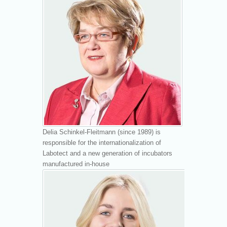
Delia Schinkel-Fleitmann (since 1989) is
responsible for the internationalization of
Labotect and a new generation of incubators
manufactured in-house