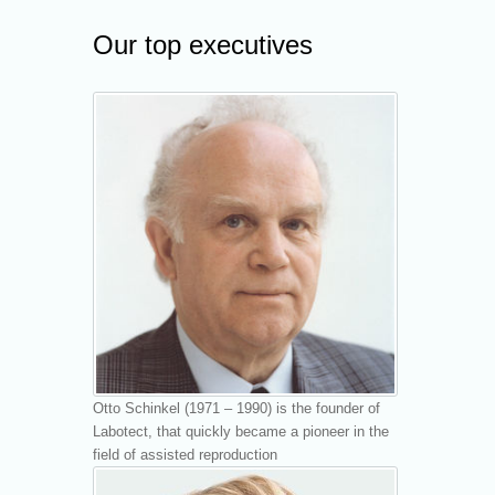
Our top executives
Otto Schinkel (1971 – 1990) is the founder of
Labotect, that quickly became a pioneer in the
field of assisted reproduction