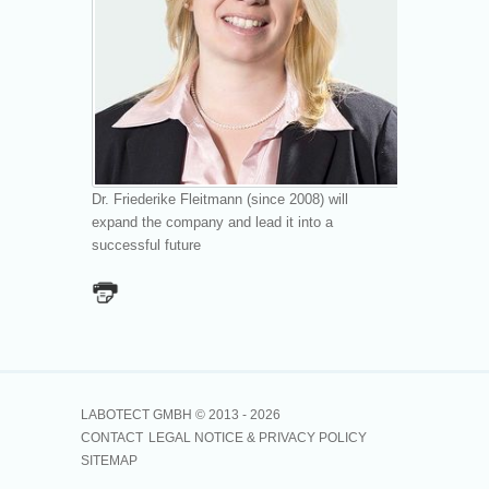
Dr. Friederike Fleitmann (since 2008) will
expand the company and lead it into a
successful future
LABOTECT GMBH © 2013 -
2026
CONTACT
LEGAL NOTICE & PRIVACY POLICY
SITEMAP