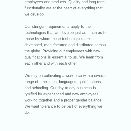
employees and products. Quality and long-term
functionality are at the heart of everything that
we develop.
Our stringent requirements apply to the
technologies that we develop just as much as to
those by whom these technologies are
developed, manufactured and distributed across
the globe. Providing our employees with new
qualifications is essential to us. We learn from
each other and with each other.
We rely on cultivating a workforce with a diverse
range of ethnicities, languages, qualifications
and schooling. Our day to day business is
typified by experienced and new employees
working together and a proper gender balance.
We want tolerance to be part of everything we
do.