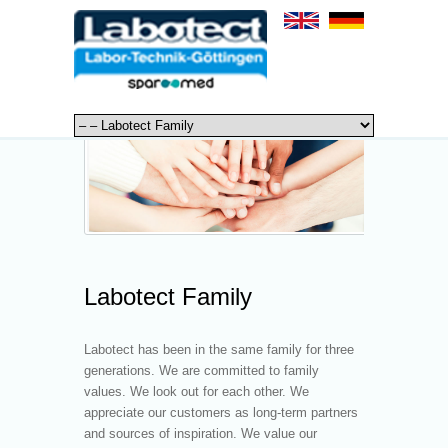
Labotect Family
Labotect has been in the same family for three
generations. We are committed to family
values. We look out for each other. We
appreciate our customers as long-term partners
and sources of inspiration. We value our