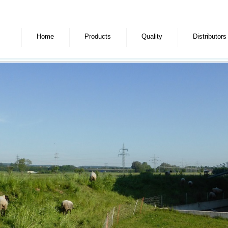
Home
Products
Quality
Distributors