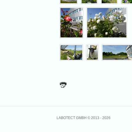
LABOTECT GMBH © 2013 -
2026