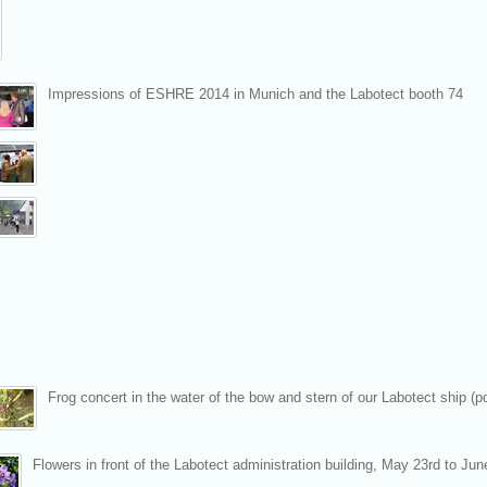
Impressions of ESHRE 2014 in Munich and the Labotect booth 74
Frog concert in the water of the bow and stern of our Labotect ship (
Flowers in front of the Labotect administration building, May 23rd to Jun