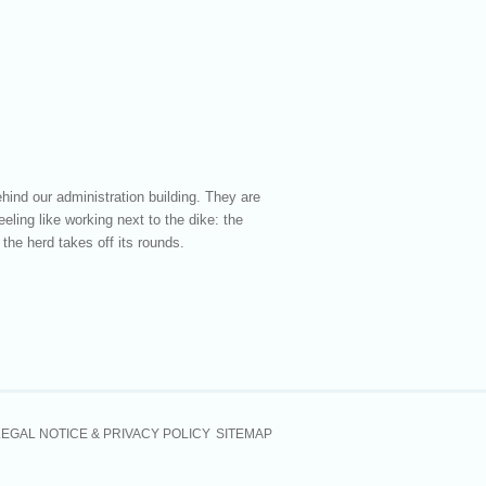
hind our administration building. They are
eling like working next to the dike: the
the herd takes off its rounds.
LEGAL NOTICE & PRIVACY POLICY
SITEMAP