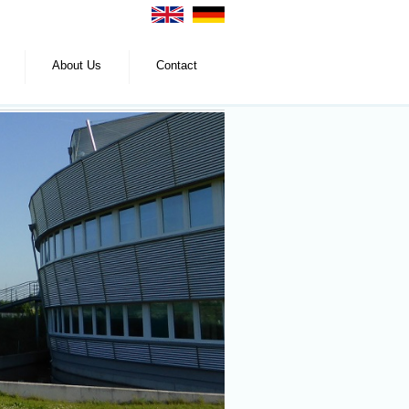
About Us
Contact