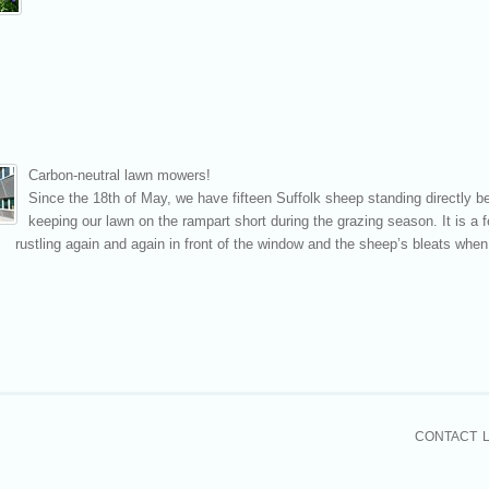
Carbon-neutral lawn mower
s!
Since the 18th
of May, we have fifteen Suffolk sheep standing directly be
keeping our lawn on the rampart short during the grazing season. It is a fe
rustling again and again in front of the window and the sheep’s bleats when 
CONTACT