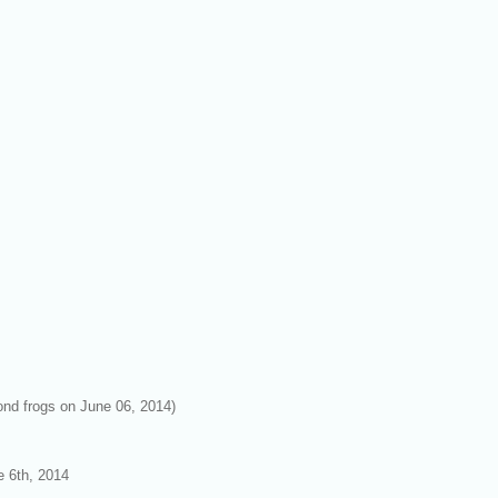
pond frogs on June 06, 2014)
e 6th, 2014