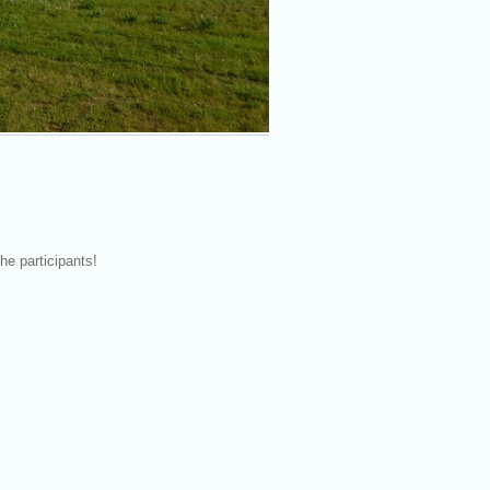
he participants!