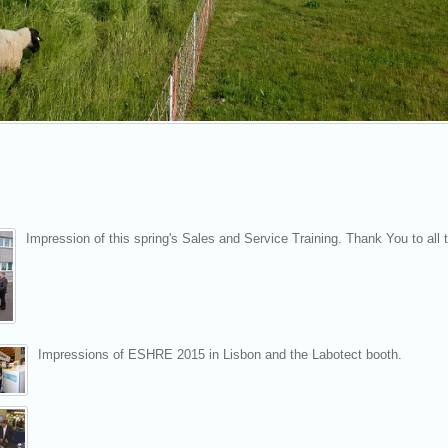
Impression of this spring's Sales and Service Training. Thank You to all t
Impressions of ESHRE 2015 in Lisbon and the Labotect booth.