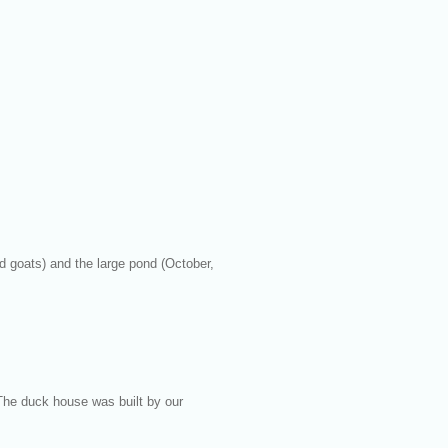
 goats) and the large pond (October,
The duck house was built by our