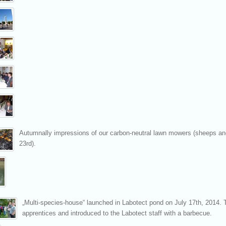
Autumnally impressions of our carbon-neutral lawn mowers (sheeps and
23rd).
„Multi-species-house“ launched in Labotect pond on July 17th, 2014. 
apprentices and introduced to the Labotect staff with a barbecue.