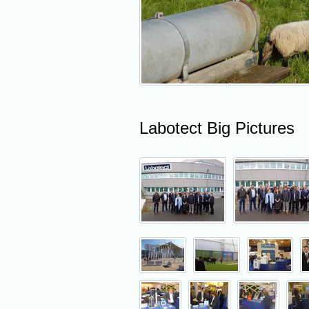
Labotect Big Pictures