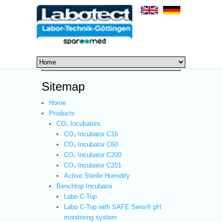
Sitemap
Home
Products
CO₂ Incubators
CO₂ Incubator C16
CO₂ Incubator C60
CO₂ Incubator C200
CO₂ Incubator C201
Active Sterile Humidity
Benchtop Incubator
Labo C-Top
Labo C-Top with SAFE Sens® pH
monitoring system