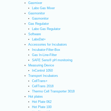
Gasmixer
Labo Gas Mixer
Gasmonitor
Gasmonitor
Gas Regulator
Labo Gas Regulator
Software
LaboDat+
Accessories for Incubators
Incubator-Filter-Box
Gas In-Line-Filter
SAFE Sens® pH monitoring
Measuring Device
InControl 1050
Transport Incubators
CellTrans+
CellTrans 2018
Thermo Cell Transporter 3018
Hot plates
Hot Plate 062
Hot Plate 100