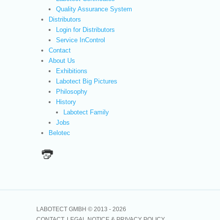
Quality Assurance System
Distributors
Login for Distributors
Service InControl
Contact
About Us
Exhibitions
Labotect Big Pictures
Philosophy
History
Labotect Family
Jobs
Belotec
LABOTECT GMBH © 2013 -
2026
CONTACT
LEGAL NOTICE & PRIVACY POLICY