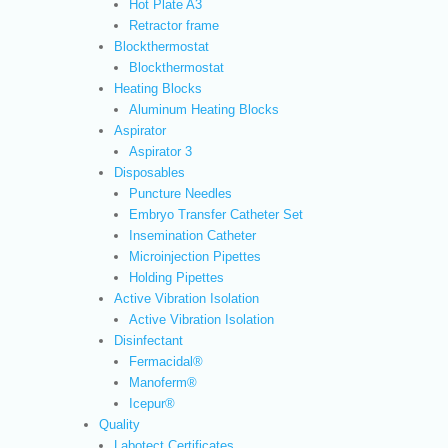
Hot Plate A3
Retractor frame
Blockthermostat
Blockthermostat
Heating Blocks
Aluminum Heating Blocks
Aspirator
Aspirator 3
Disposables
Puncture Needles
Embryo Transfer Catheter Set
Insemination Catheter
Microinjection Pipettes
Holding Pipettes
Active Vibration Isolation
Active Vibration Isolation
Disinfectant
Fermacidal®
Manoferm®
Icepur®
Quality
Labotect Certificates