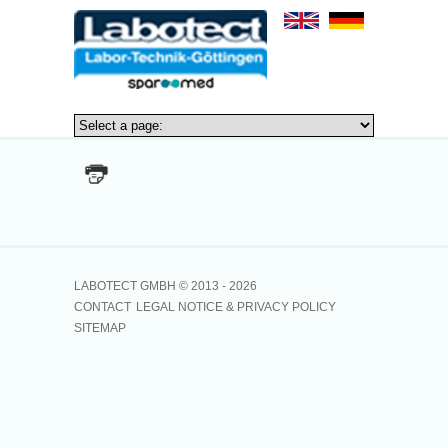
no news_id given
LABOTECT GMBH © 2013 -
2026
CONTACT
LEGAL NOTICE & PRIVACY POLICY
SITEMAP