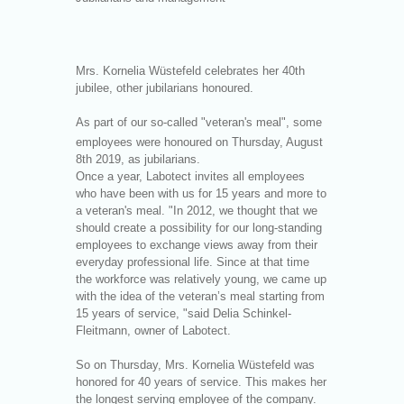
Mrs. Kornelia Wüstefeld celebrates her 40th
jubilee, other jubilarians honoured.
As part of our so-called "veteran's meal", some
employees were honoured on Thursday, August
8
th
2019, as jubilarians.
Once a year, Labotect invites all employees
who have been with us for 15 years and more to
a veteran's meal. "In 2012, we thought that we
should create a possibility for our long-standing
employees to exchange views away from their
everyday professional life. Since at that time
the workforce was relatively young, we came up
with the idea of the veteran’s meal starting from
15 years of service, "said Delia Schinkel-
Fleitmann, owner of Labotect.
So on Thursday, Mrs. Kornelia Wüstefeld was
honored for 40 years of service. This makes her
the longest serving employee of the company.