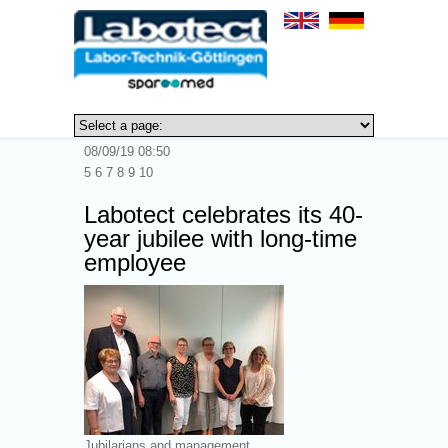
0
08/09/19 08:50
5 6 7 8 9 10
Labotect celebrates its 40-
year jubilee with long-time
employee
Jubilarians and management