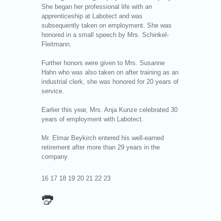
She began her professional life with an
apprenticeship at Labotect and was
subsequently taken on employment. She was
honored in a small speech by Mrs. Schinkel-
Fleitmann.
Further honors were given to Mrs. Susanne
Hahn who was also taken on after training as an
industrial clerk, she was honored for 20 years of
service.
Earlier this year, Mrs. Anja Kunze celebrated 30
years of employment with Labotect.
Mr. Elmar Beykirch entered his well-earned
retirement after more than 29 years in the
company.
16 17 18 19 20 21 22 23