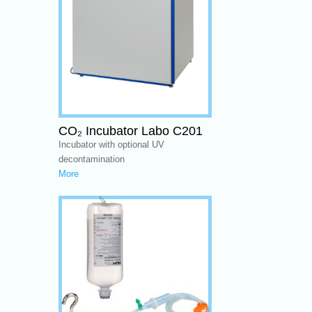
CO₂ Incubator Labo C201
Incubator with optional UV
decontamination
More