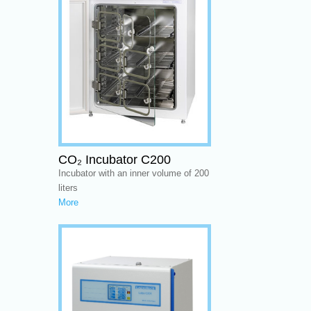
CO₂ Incubator C200
Incubator with an inner volume of 200
liters
More