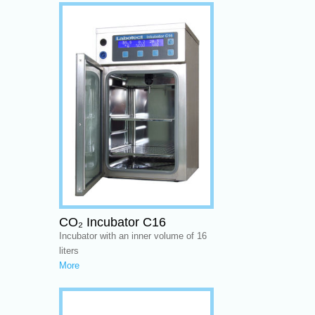
CO₂ Incubator C16
Incubator with an inner volume of 16
liters
More