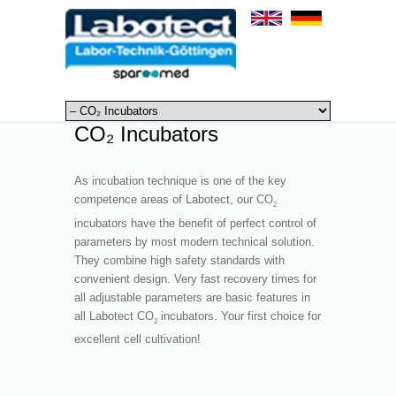
CO₂ Incubators
As incubation technique is one of the key
competence areas of Labotect, our CO
2
incubators have the benefit of perfect control of
parameters by most modern technical solution.
They combine high safety standards with
convenient design. Very fast recovery times for
all adjustable parameters are basic features in
all Labotect CO
incubators. Your first choice for
2
excellent cell cultivation!