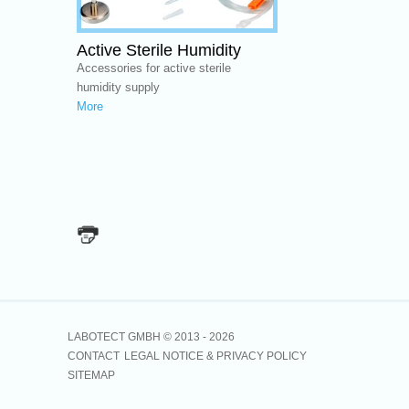
Active Sterile Humidity
Accessories for active sterile
humidity supply
More
LABOTECT GMBH © 2013 -
2026
CONTACT
LEGAL NOTICE & PRIVACY POLICY
SITEMAP