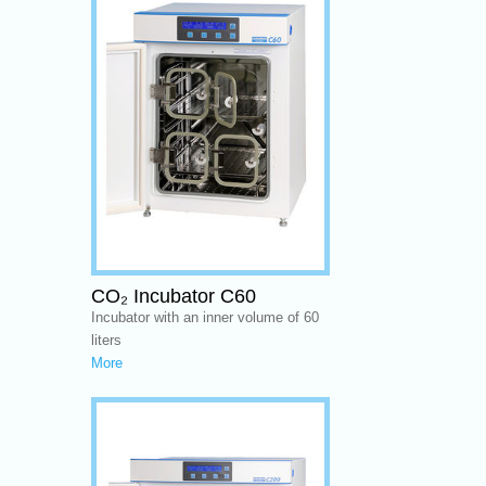
CO₂ Incubator C60
Incubator with an inner volume of 60
liters
More