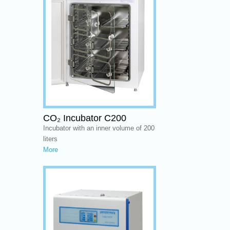
CO₂ Incubator C200
Incubator with an inner volume of 200
liters
More