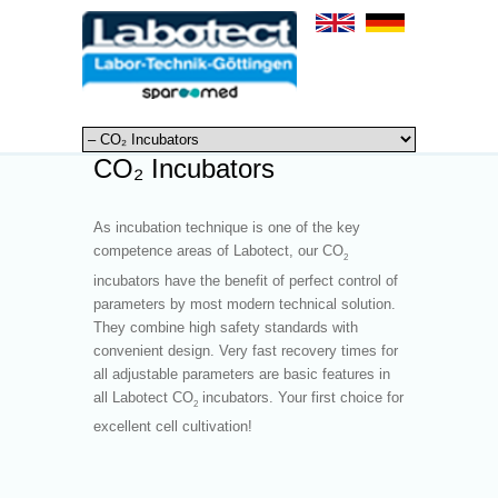
CO₂ Incubators
As incubation technique is one of the key
competence areas of Labotect, our CO
2
incubators have the benefit of perfect control of
parameters by most modern technical solution.
They combine high safety standards with
convenient design. Very fast recovery times for
all adjustable parameters are basic features in
all Labotect CO
incubators. Your first choice for
2
excellent cell cultivation!