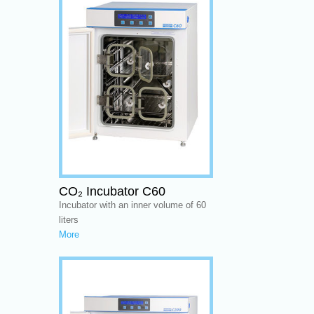
CO₂ Incubator C60
Incubator with an inner volume of 60
liters
More