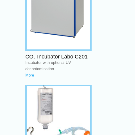
CO₂ Incubator Labo C201
Incubator with optional UV
decontamination
More