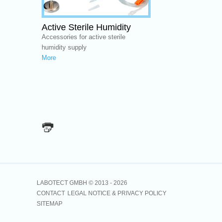
Active Sterile Humidity
Accessories for active sterile
humidity supply
More
LABOTECT GMBH © 2013 -
2026
CONTACT
LEGAL NOTICE & PRIVACY POLICY
SITEMAP