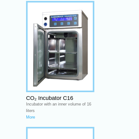
CO₂ Incubator C16
Incubator with an inner volume of 16
liters
More