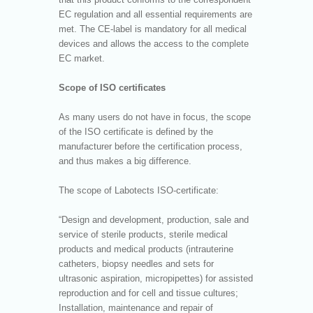
EC regulation and all essential requirements are
met. The CE-label is mandatory for all medical
devices and allows the access to the complete
EC market.
Scope of ISO certificates
As many users do not have in focus, the scope
of the ISO certificate is defined by the
manufacturer before the certification process,
and thus makes a big difference.
The scope of Labotects ISO-certificate:
“Design and development, production, sale and
service of sterile products, sterile medical
products and medical products (intrauterine
catheters, biopsy needles and sets for
ultrasonic aspiration, micropipettes) for assisted
reproduction and for cell and tissue cultures;
Installation, maintenance and repair of