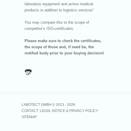
laboratory equipment and active medical
products in addition to logistics services”
You may compare this to the scope of
competitor’s ISO-certificates.
Please make sure to check the certificates,
the scope of those and, if need be, the
notified body prior to your buying decision!
LABOTECT GMBH © 2013 -
2026
CONTACT
LEGAL NOTICE & PRIVACY POLICY
SITEMAP