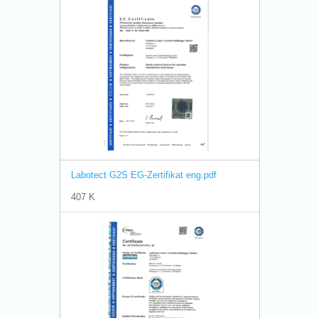
Labotect G2S EG-Zertifikat eng.pdf
407 K