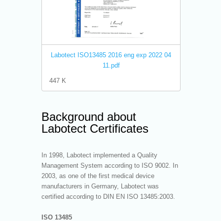
Labotect ISO13485 2016 eng exp 2022 04
11.pdf
447 K
Background about
Labotect Certificates
In 1998, Labotect implemented a Quality
Management System according to ISO 9002. In
2003, as one of the first medical device
manufacturers in Germany, Labotect was
certified according to DIN EN ISO 13485:2003.
ISO 13485