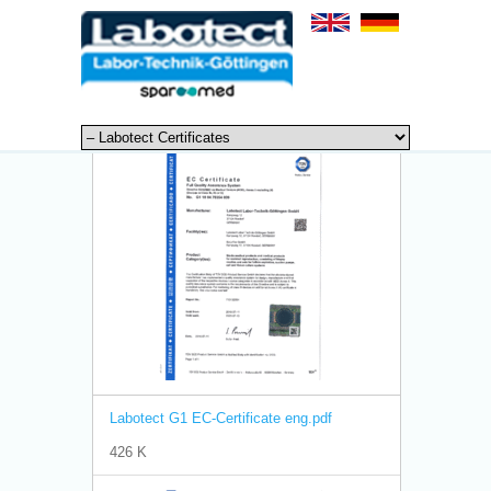
Labotect G1 EC-Certificate eng.pdf
426 K