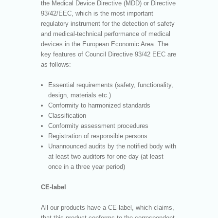
the Medical Device Directive (MDD) or Directive
93/42/EEC, which is the most important
regulatory instrument for the detection of safety
and medical-technical performance of medical
devices in the European Economic Area. The
key features of Council Directive 93/42 EEC are
as follows:
Essential requirements (safety, functionality,
design, materials etc.)
Conformity to harmonized standards
Classification
Conformity assessment procedures
Registration of responsible persons
Unannounced audits by the notified body with
at least two auditors for one day (at least
once in a three year period)
CE-label
All our products have a CE-label, which claims,
that this product conforms to the correspondent