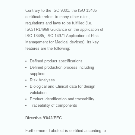
Contrary to the ISO 9001, the ISO 13485
certificate refers to many other rules,
regulations and laws to be fulfilled (i.e.
ISO/TR14969 Guidance on the application of
ISO 13485, ISO 14971 Application of Risk
Management for Medical devices). Its key
features are the following:
Defined product specifications
Defined production process including
suppliers
Risk Analyses
Biological and Clinical data for design
validation
Product identification and traceability
Traceability of components
Directive 93/42/EEC
Furthermore, Labotect is certified according to