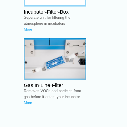
Incubator-Filter-Box
Seperate unit for filtering the
atmosphere in incubators
More
Gas In-Line-Filter
Removes VOCs and particles from
gas before it enters your incubator
More