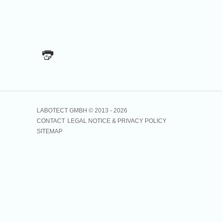
LABOTECT GMBH © 2013 -
2026
CONTACT
LEGAL NOTICE & PRIVACY POLICY
SITEMAP