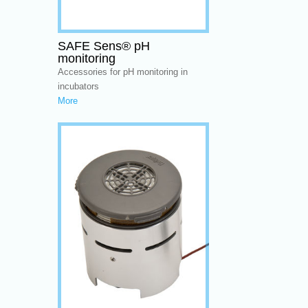
SAFE Sens® pH
monitoring
Accessories for pH monitoring in
incubators
More