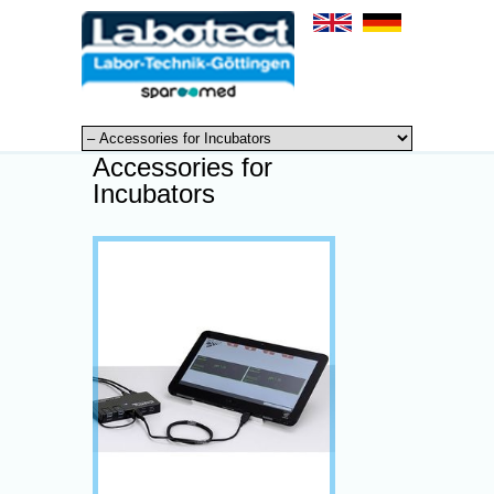
Accessories for
Incubators