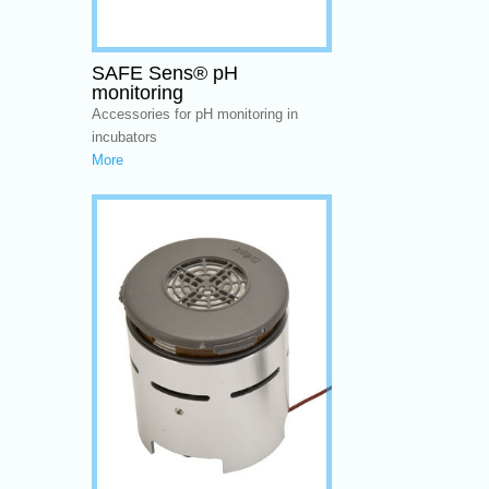
SAFE Sens® pH
monitoring
Accessories for pH monitoring in
incubators
More