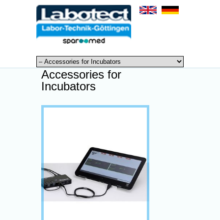
Accessories for
Incubators