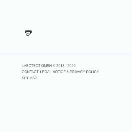
LABOTECT GMBH © 2013 -
2026
CONTACT
LEGAL NOTICE & PRIVACY POLICY
SITEMAP