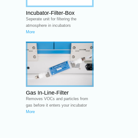
Incubator-Filter-Box
Seperate unit for filtering the
atmosphere in incubators
More
Gas In-Line-Filter
Removes VOCs and particles from
gas before it enters your incubator
More