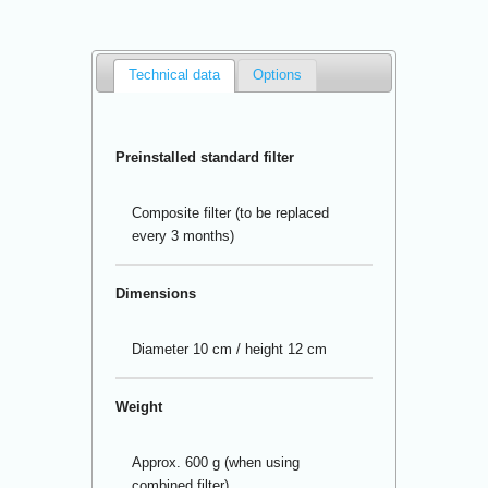
Technical data
Options
Preinstalled standard filter
Composite filter (to be replaced
every 3 months)
Dimensions
Diameter 10 cm / height 12 cm
Weight
Approx. 600 g (when using
combined filter)