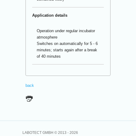
Application details
Operation under regular incubator
atmosphere
Switches on automatically for 5 - 6
minutes; starts again after a break
of 40 minutes
back
LABOTECT GMBH © 2013 -
2026