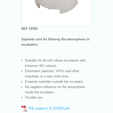
REF 14526
Seperate unit for filtering the atmosphere in
incubators
Suitable for all cell culture incubators with
minimum 60 l volume
Eliminates particles, VOCs and other
impurities in a very short time
External controller outside the incubator
No negative influence on the atmosphere
inside the incubator
Flexible use
IFB_englisch_8_022020.pdf