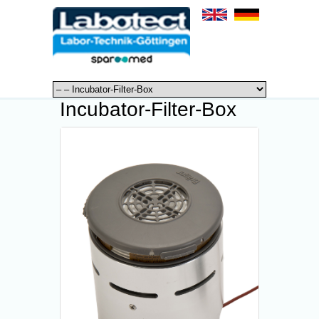
Incubator-Filter-Box