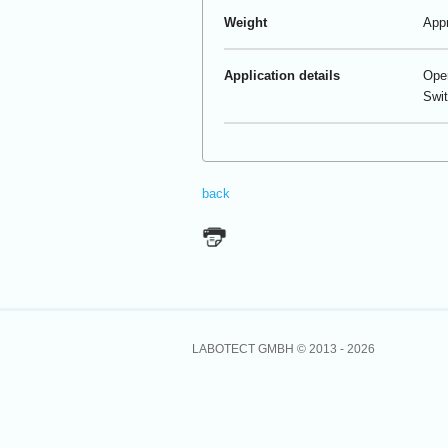
Weight
Appr
Application details
Oper
Swit
back
LABOTECT GMBH © 2013 -
2026