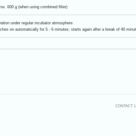
ox. 600 g (when using combined filter)
ation under regular incubator atmosphere
ches on automatically for 5 - 6 minutes; starts again after a break of 40 minu
CONTACT