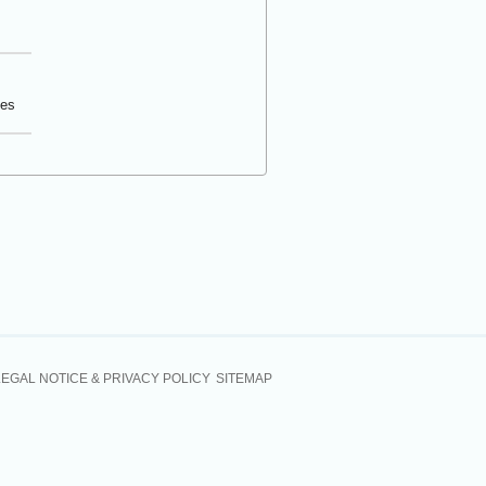
tes
LEGAL NOTICE & PRIVACY POLICY
SITEMAP