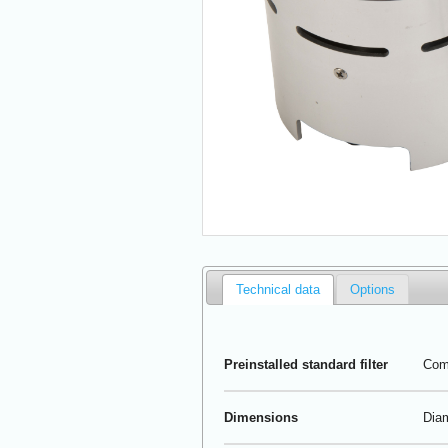
Technical data
Options
Preinstalled standard filter
Comp
Dimensions
Diam