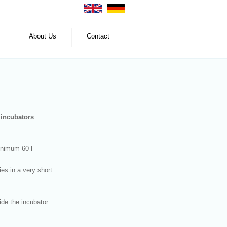
About Us
Contact
n incubators
minimum 60 l
es in a very short
ide the incubator