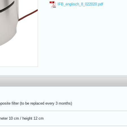
IFB_englisch_8_022020.pdf
osite filter (to be replaced every 3 months)
eter 10 cm / height 12 cm