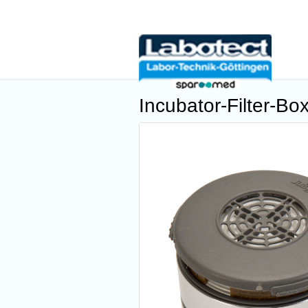
Incubator-Filter-Bo