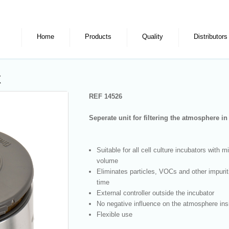
Home
Products
Quality
Distributors
x
REF 14526
Seperate unit for filtering the atmosphere i
Suitable for all cell culture incubators with 
volume
Eliminates particles, VOCs and other impuriti
time
External controller outside the incubator
No negative influence on the atmosphere ins
Flexible use