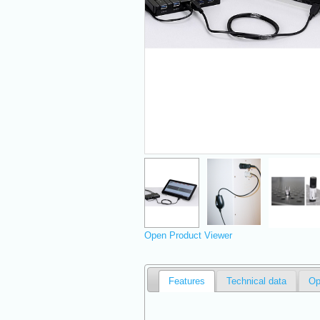
Open Product Viewer
Features
Technical data
Op