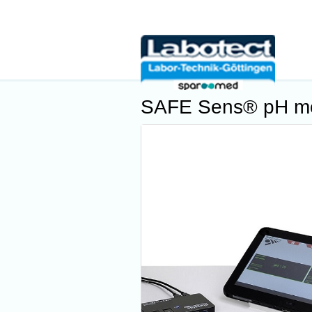
SAFE Sens® pH mo