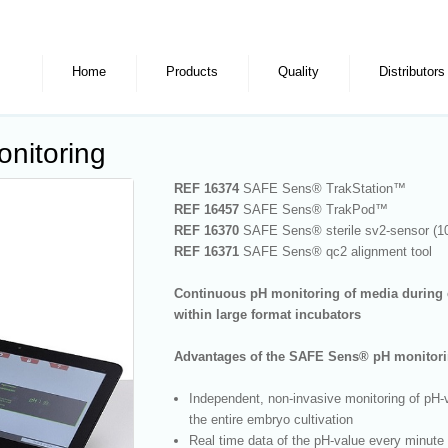
Home
Products
Quality
Distributors
nitoring
REF 16374
SAFE Sens
®
TrakStation™
REF 16457
SAFE Sens
®
TrakPod™
REF 16370
SAFE Sens
®
sterile sv
2
-sensor (1
REF 16371
SAFE Sens
®
qc
2
alignment tool
Continuous pH monitoring of media during 
within large format incubators
Advantages of the SAFE Sens
®
pH monitori
Independent, non-invasive monitoring of pH-
the entire embryo cultivation
Real time data of the pH-value every minute