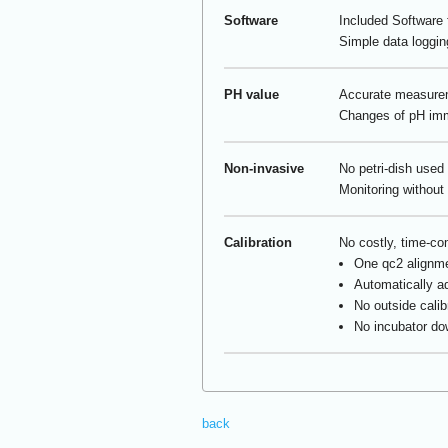
Software
Included Software f
Simple data loggin
PH value
Accurate measureme
Changes of pH imme
Non-invasive
No petri-dish used
Monitoring without 
Calibration
No costly, time-co
One qc
2
alignme
Automatically ad
No outside calib
No incubator do
back