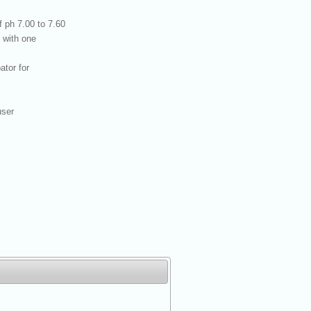
 ph 7.00 to 7.60
 with one
tor for
user