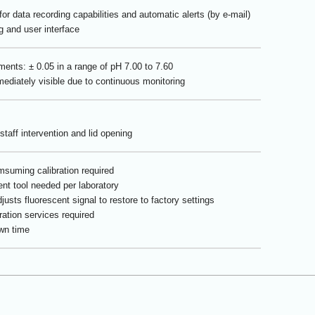
or data recording capabilities and automatic alerts (by e-mail)
g and user interface
nts: ± 0.05 in a range of pH 7.00 to 7.60
diately visible due to continuous monitoring
staff intervention and lid opening
msuming calibration required
nt tool needed per laboratory
justs fluorescent signal to restore to factory settings
ration services required
wn time