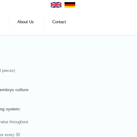
About Us
Contact
0 pieces)
embryo culture
ng system:
value throughout
 or every 30