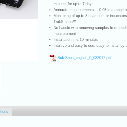
minutes for up to 7 days
Accurate measurements: ± 0.05 in a range of
Monitoring of up to 8 chambers or incubators
TrakStation™
No hassle with removing samples from incuba
measurement
Installation in ≤ 10 minutes
Intuitive and easy to use; easy to install by 
SafeSens_english_0_032017.pdf
tions