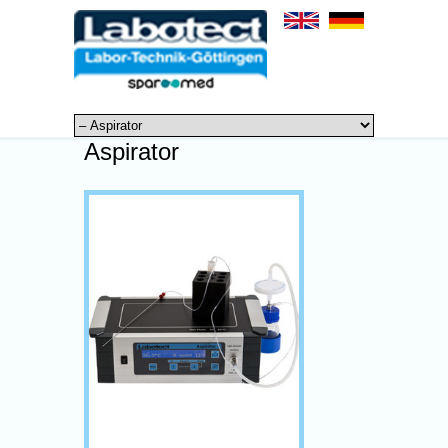
Aspirator