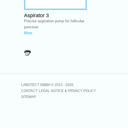
Aspirator 3
Precise aspiration pump for follicular
puncture
More
LABOTECT GMBH © 2013 -
2026
CONTACT
LEGAL NOTICE & PRIVACY POLICY
SITEMAP