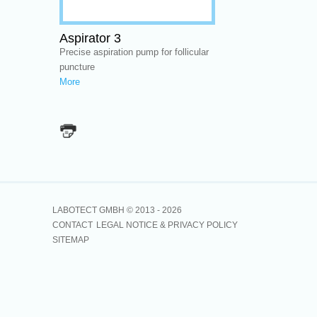
Aspirator 3
Precise aspiration pump for follicular
puncture
More
LABOTECT GMBH © 2013 -
2026
CONTACT
LEGAL NOTICE & PRIVACY POLICY
SITEMAP