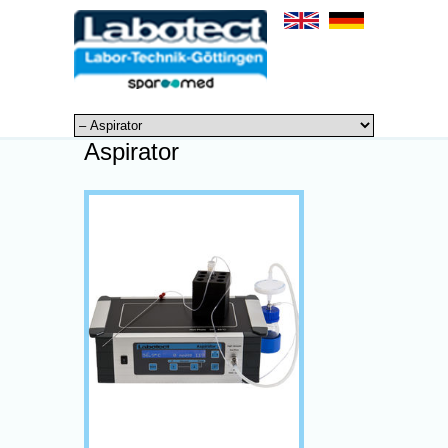
Aspirator