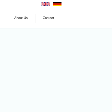
About Us
Contact