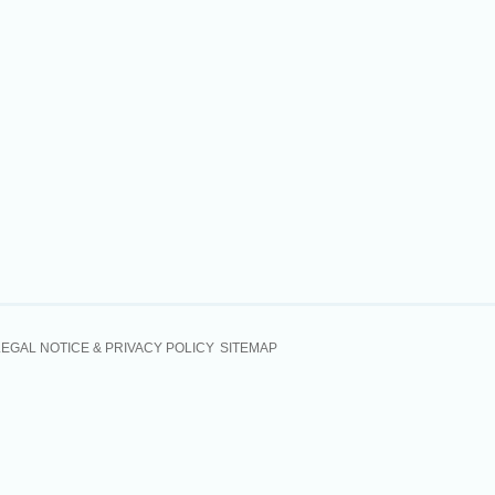
LEGAL NOTICE & PRIVACY POLICY
SITEMAP