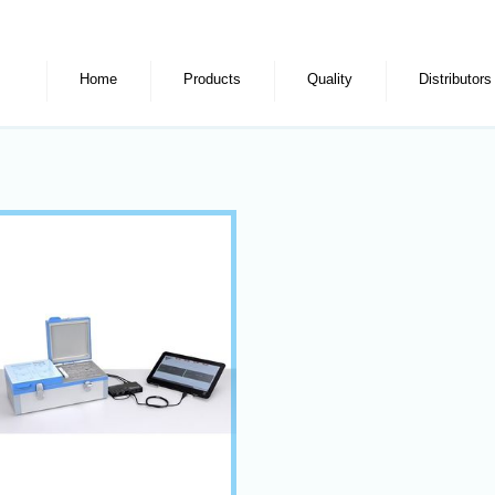
Home
Products
Quality
Distributors