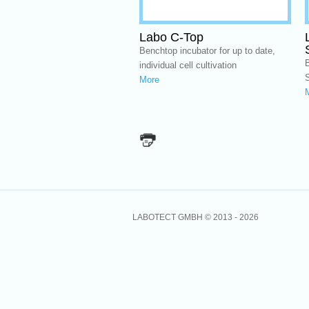
Labo C-Top
Benchtop incubator for up to date,
B
individual cell cultivation
More
LABOTECT GMBH © 2013 -
2026