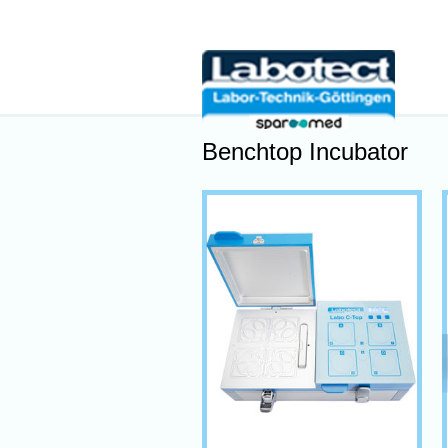
Benchtop Incubator