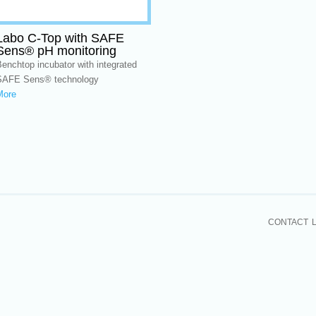
Labo C-Top with SAFE
Sens® pH monitoring
enchtop incubator with integrated
SAFE Sens® technology
More
CONTACT