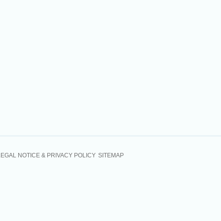
LEGAL NOTICE & PRIVACY POLICY
SITEMAP