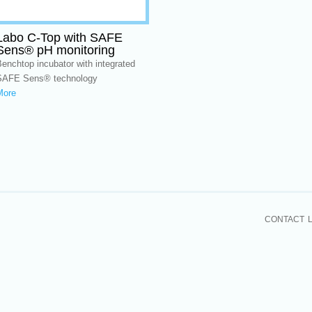
Labo C-Top with SAFE
Sens® pH monitoring
enchtop incubator with integrated
SAFE Sens® technology
More
CONTACT