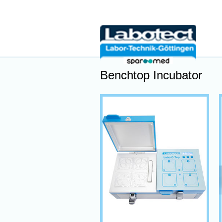
Benchtop Incubator