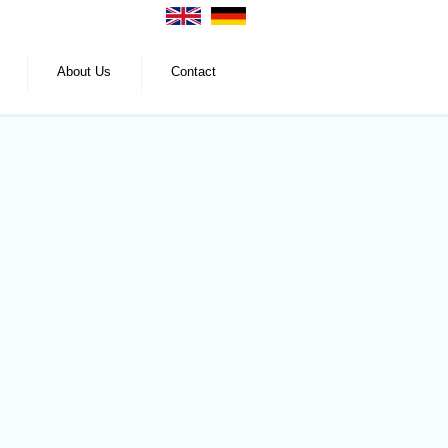
About Us
Contact