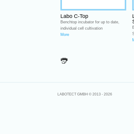
Labo C-Top
Benchtop incubator for up to date,
B
individual cell cultivation
More
LABOTECT GMBH © 2013 -
2026