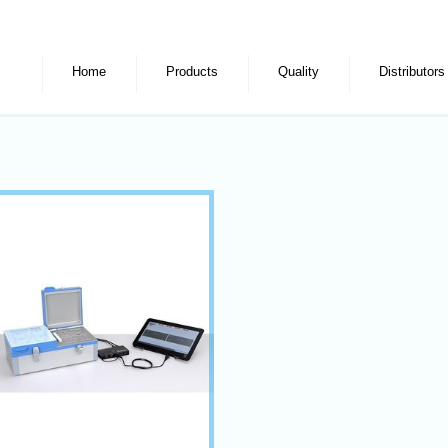
Home
Products
Quality
Distributors