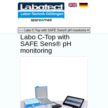
Labo C-Top with
SAFE Sens® pH
monitoring