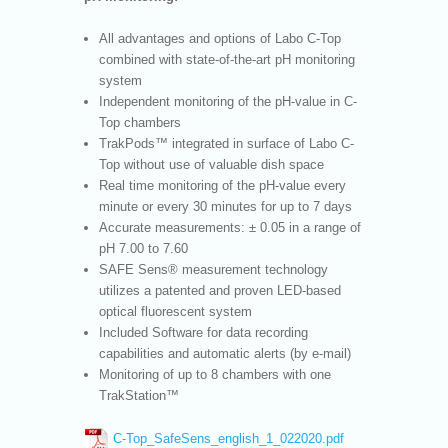
All advantages and options of Labo C-Top
combined with state-of-the-art pH monitoring
system
Independent monitoring of the pH-value in C-
Top chambers
TrakPods™ integrated in surface of Labo C-
Top without use of valuable dish space
Real time monitoring of the pH-value every
minute or every 30 minutes for up to 7 days
Accurate measurements: ± 0.05 in a range of
pH 7.00 to 7.60
SAFE Sens® measurement technology
utilizes a patented and proven LED-based
optical fluorescent system
Included Software for data recording
capabilities and automatic alerts (by e-mail)
Monitoring of up to 8 chambers with one
TrakStation™
C-Top_SafeSens_english_1_022020.pdf