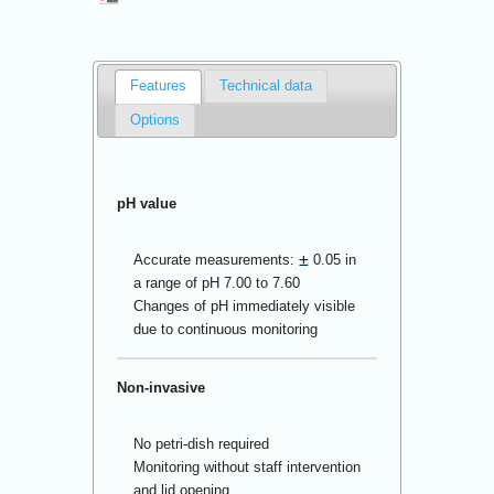
Features
Technical data
Options
pH value
±
Accurate measurements:
0.05 in
a range of pH 7.00 to 7.60
Changes of pH immediately visible
due to continuous monitoring
Non-invasive
No petri-dish required
Monitoring without staff intervention
and lid opening