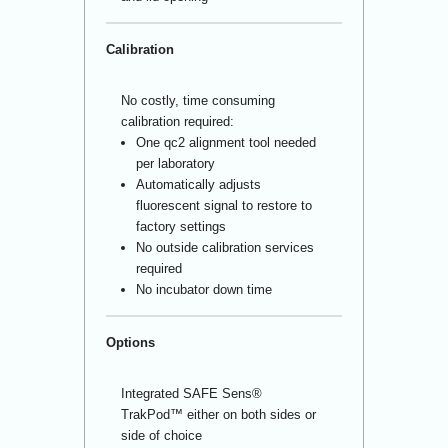
Calibration
No costly, time consuming
calibration required:
One qc
2
alignment tool needed
per laboratory
Automatically adjusts
fluorescent signal to restore to
factory settings
No outside calibration services
required
No incubator down time
Options
Integrated SAFE Sens
®
TrakPod™ either on both sides or
side of choice