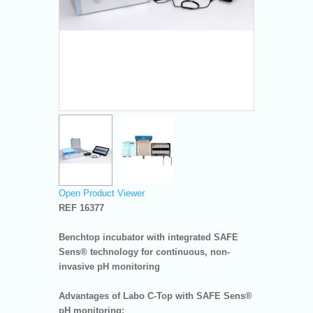
Open Product Viewer
REF 16377
Benchtop incubator with integrated SAFE
Sens® technology for continuous, non-
invasive pH monitoring
Advantages of Labo C-Top with SAFE Sens®
pH monitoring: