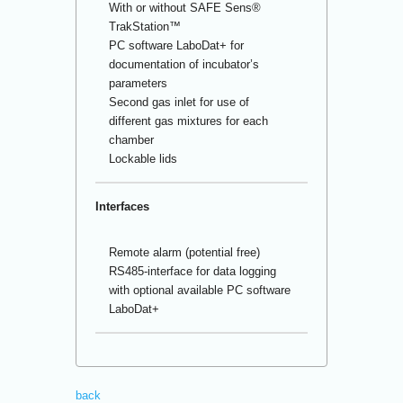
With or without SAFE Sens
®
TrakStation™
PC software LaboDat+ for
documentation of incubator’s
parameters
Second gas inlet for use of
different gas mixtures for each
chamber
Lockable lids
Interfaces
Remote alarm (potential free)
RS485-interface for data logging
with optional available PC software
LaboDat+
back