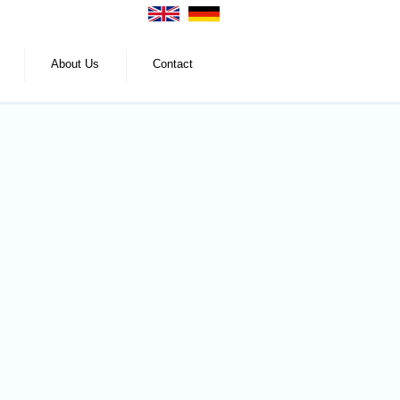
About Us
Contact