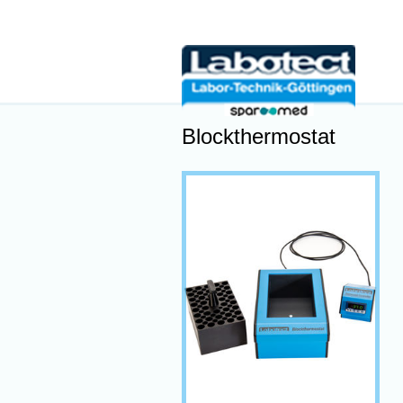
Blockthermostat