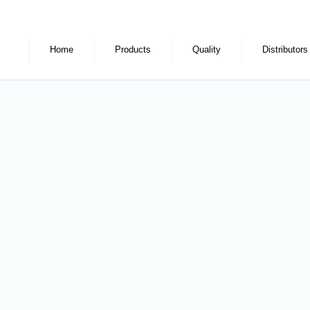
Home
Products
Quality
Distributors