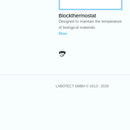
Blockthermostat
Designed to maintain the temperature
of biological materials
More
LABOTECT GMBH © 2013 -
2026