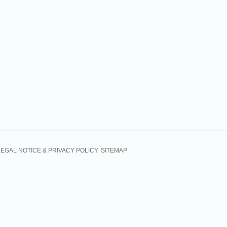
LEGAL NOTICE & PRIVACY POLICY
SITEMAP