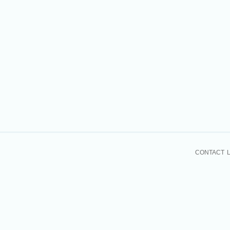
CONTACT