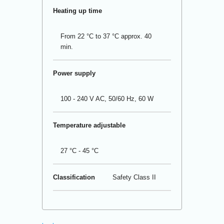
Heating up time
From 22 °C to 37 °C approx. 40
min.
Power supply
100 - 240 V AC, 50/60 Hz, 60 W
Temperature adjustable
27 °C - 45 °C
Classification
Safety Class II