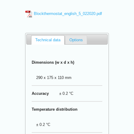
Blockthermostat_english_5_022020.pdf
Technical data
Options
Dimensions (w x d x h)
290 x 175 x 110 mm
Accuracy
± 0.2 °C
Temperature distribution
± 0.2 °C