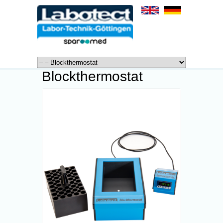
Blockthermostat