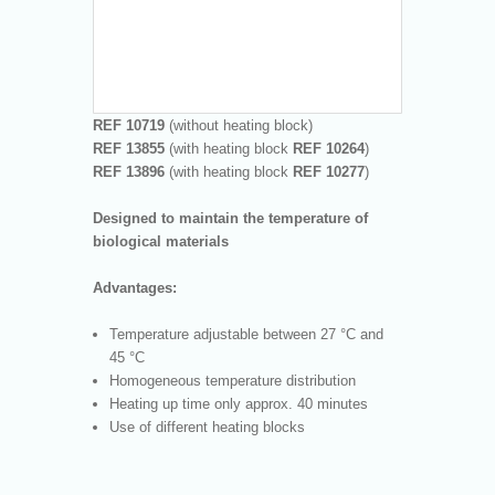
REF 10719
(without heating block)
REF 13855
(with heating block
REF
10264
)
REF 13896
(with heating block
REF
10277
)
Designed to maintain the temperature of
biological materials
Advantages:
Temperature adjustable between 27 °C and
45 °C
Homogeneous temperature distribution
Heating up time only approx. 40 minutes
Use of different heating blocks