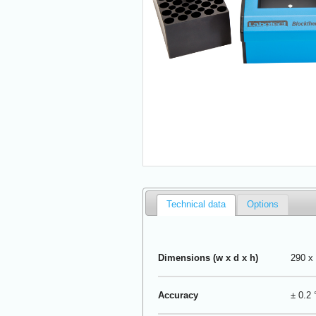
Technical data
Options
Dimensions (w x d x h)
290 x
Accuracy
± 0.2 