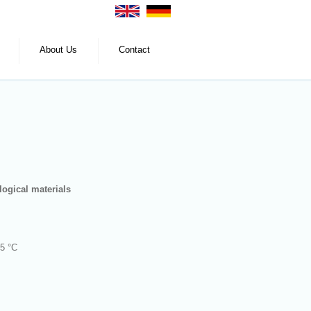
About Us
Contact
logical materials
45 °C