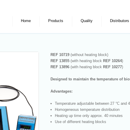
Home
Products
Quality
Distributors
REF 10719
(without heating block)
REF 13855
(with heating block
REF
10264
)
REF 13896
(with heating block
REF
10277
)
Designed to maintain the temperature of bio
Advantages:
Temperature adjustable between 27 °C and 
Homogeneous temperature distribution
Heating up time only approx. 40 minutes
Use of different heating blocks