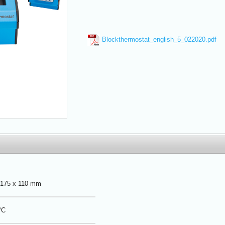
Blockthermostat_english_5_022020.pdf
 175 x 110 mm
°C