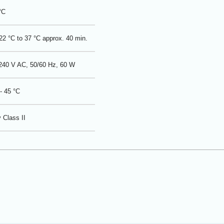
°C
2 °C to 37 °C approx. 40 min.
 240 V AC, 50/60 Hz, 60 W
- 45 °C
 Class II