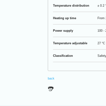
Temperature distribution
± 0.2 
Heating up time
From 2
Power supply
100 -
Temperature adjustable
27 °C 
Classification
Safety
back