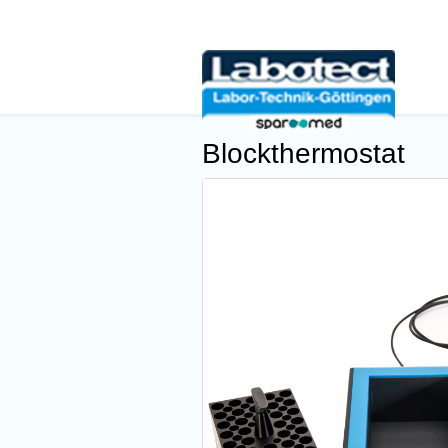
Blockthermostat