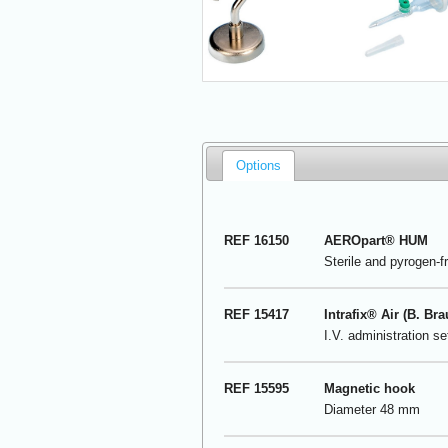
Options
REF 16150
AEROpart
®
HUM
Sterile and pyrogen-f
REF 15417
Intrafix® Air (B. Bra
I.V. administration s
REF 15595
Magnetic hook
Diameter 48 mm