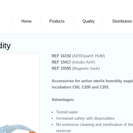
Home
Products
Quality
Distributors
ity
REF 16150
(AEROpart® HUM)
REF 15417
(Intrafix Air®)
REF 15595
(Magnetic hook)
Accessories for active sterile humidity supp
incubators C60, C200 and C201
Advantages:
Tested water
Increased safety with disposables
No extensive cleaning and sterilisation of th
reservoir