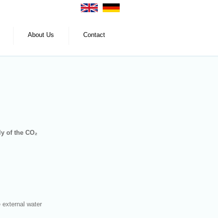
About Us
Contact
ly of the CO₂
e external water