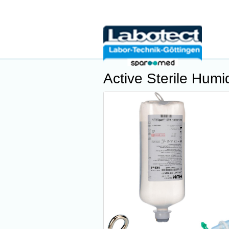
Active Sterile Humid