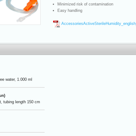
Minimized risk of contamination
Easy handling
AccessoriesActiveSterileHumidity_englis
ree water, 1.000 ml
un)
et, tubing length 150 cm