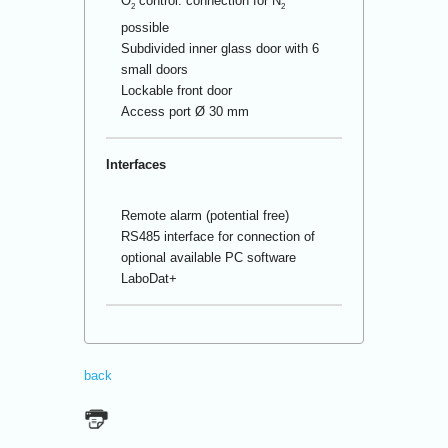
O
control: connection for N
2
2
possible
Subdivided inner glass door with 6
small doors
Lockable front door
Access port Ø 30 mm
Interfaces
Remote alarm (potential free)
RS485 interface for connection of
optional available PC software
LaboDat+
back