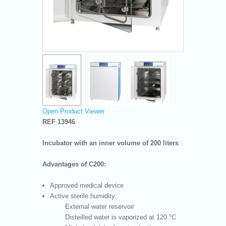
Open Product Viewer
REF 13946
Incubator with an inner volume of 200 liters
Advantages of C200:
Approved medical device
Active sterile humidity:
External water reservoir
Disteilled water is vaporized at 120 °C