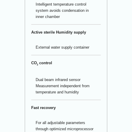
Intelligent temperature control
system avoids condensation in
inner chamber
Active sterile Humidity supply
External water supply container
CO
control
2
Dual beam infrared sensor
Measurement independent from
temperature and humidity
Fast recovery
For all adjustable parameters
through optimized microprocessor