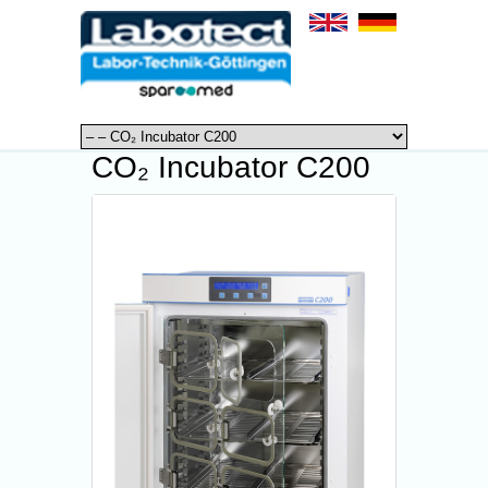
CO₂ Incubator C200