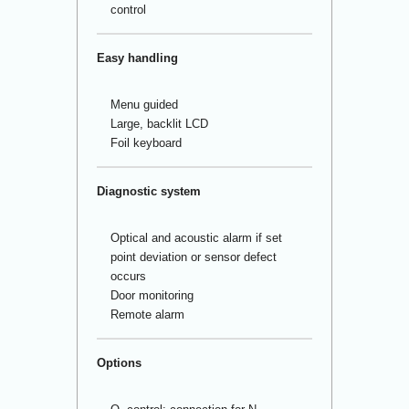
control
Easy handling
Menu guided
Large, backlit LCD
Foil keyboard
Diagnostic system
Optical and acoustic alarm if set
point deviation or sensor defect
occurs
Door monitoring
Remote alarm
Options