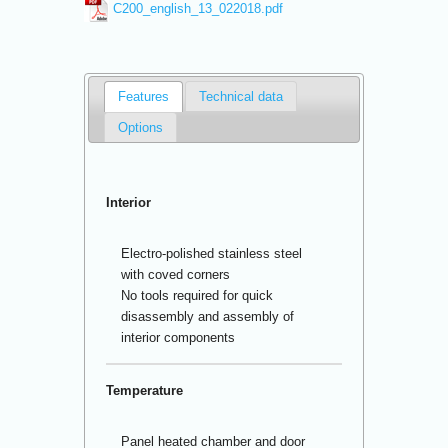
C200_english_13_022018.pdf
Features
Technical data
Options
Interior
Electro-polished stainless steel
with coved corners
No tools required for quick
disassembly and assembly of
interior components
Temperature
Panel heated chamber and door