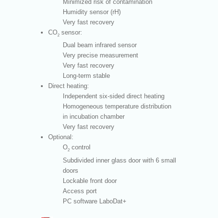
Minimized risk of contamination
Humidity sensor (rH)
Very fast recovery
CO
sensor:
2
Dual beam infrared sensor
Very precise measurement
Very fast recovery
Long-term stable
Direct heating:
Independent six-sided direct heating
Homogeneous temperature distribution
in incubation chamber
Very fast recovery
Optional:
O
control
2
Subdivided inner glass door with 6 small
doors
Lockable front door
Access port
PC software LaboDat+