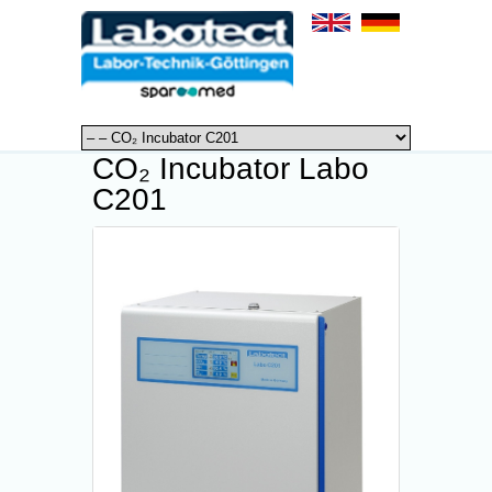
CO₂ Incubator Labo
C201