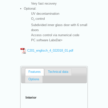
Very fast recovery
Optional:
UV decontamination
O
control
2
Subdivided inner glass door with 6 small
doors
Access control via numerical code
PC software LaboDat+
C201_englisch_4_022018_01.pdf
Features
Technical data
Options
Interior