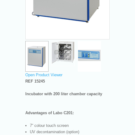
Open Product Viewer
REF 15245
Incubator with 200 liter chamber capacity
Advantages of Labo C201:
7“ colour touch screen
UV decontamination (option)