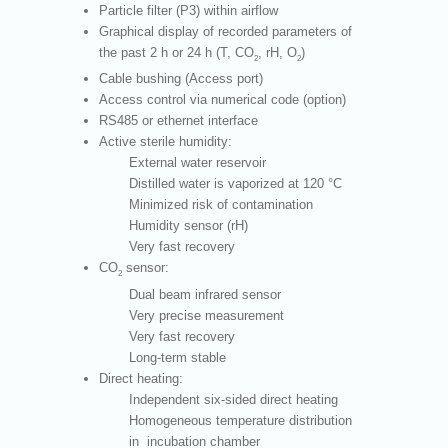
Particle filter (P3) within airflow
Graphical display of recorded parameters of
the past 2 h or 24 h (T, CO
, rH, O
)
2
2
Cable bushing (Access port)
Access control via numerical code (option)
RS485 or ethernet interface
Active sterile humidity:
External water reservoir
Distilled water is vaporized at 120 °C
Minimized risk of contamination
Humidity sensor (rH)
Very fast recovery
CO
sensor:
2
Dual beam infrared sensor
Very precise measurement
Very fast recovery
Long-term stable
Direct heating:
Independent six-sided direct heating
Homogeneous temperature distribution
in incubation chamber