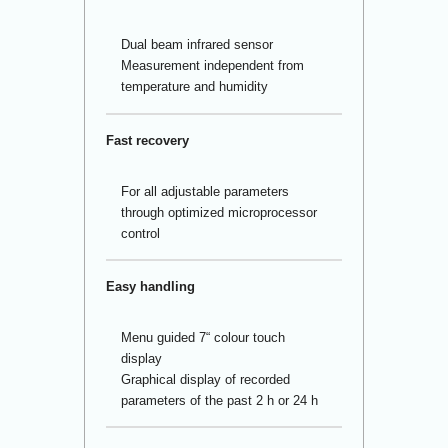
Dual beam infrared sensor
Measurement independent from
temperature and humidity
Fast recovery
For all adjustable parameters
through optimized microprocessor
control
Easy handling
Menu guided 7“ colour touch
display
Graphical display of recorded
parameters of the past 2 h or 24 h