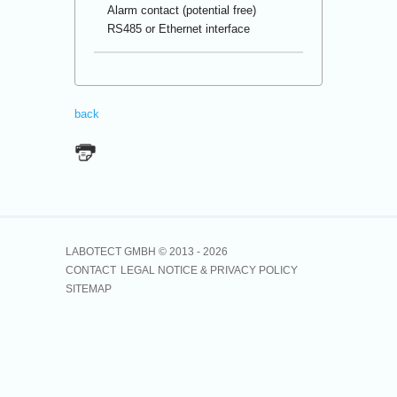
Alarm contact (potential free)
RS485 or Ethernet interface
back
LABOTECT GMBH © 2013 -
2026
CONTACT
LEGAL NOTICE & PRIVACY POLICY
SITEMAP