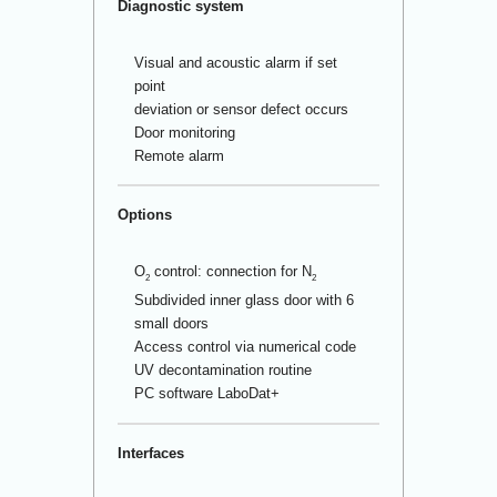
Diagnostic system
Visual and acoustic alarm if set
point
deviation or sensor defect occurs
Door monitoring
Remote alarm
Options
O
control: connection for N
2
2
Subdivided inner glass door with 6
small doors
Access control via numerical code
UV decontamination routine
PC software LaboDat+
Interfaces