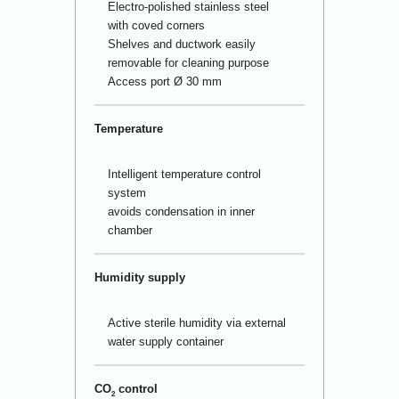
Electro-polished stainless steel
with coved corners
Shelves and ductwork easily
removable for cleaning purpose
Access port Ø 30 mm
Temperature
Intelligent temperature control
system
avoids condensation in inner
chamber
Humidity supply
Active sterile humidity via external
water supply container
CO
control
2