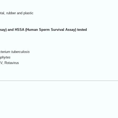
tal, rubber and plastic
ay) and HSSA (Human Sperm Survival Assay) tested
erium tuberculosis
ophytes
IV, Rotavirus