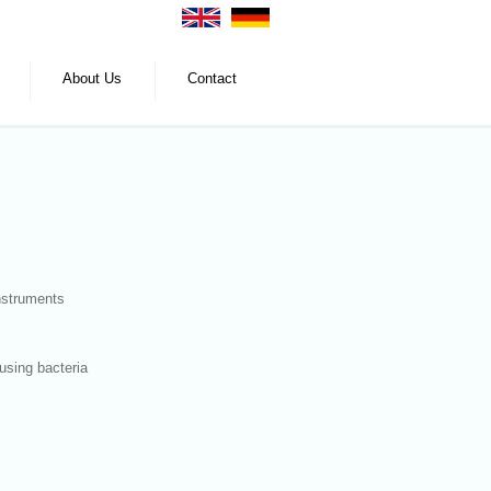
About Us
Contact
instruments
using bacteria