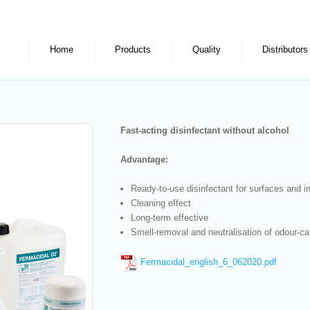
Home
Products
Quality
Distributors
Fast-acting disinfectant without alcohol
Advantage:
Ready-to-use disinfectant for surfaces and 
Cleaning effect
Long-term effective
Smell-removal and neutralisation of odour-ca
Fermacidal_english_6_062020.pdf