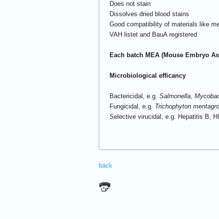
Does not stain
Dissolves dried blood stains
Good compatibility of materials like me
VAH listet and BauA registered
Each batch MEA (Mouse Embryo Ass
Microbiological efficancy
Bactericidal, e.g.
Salmonella
,
Mycobact
Fungicidal, e.g.
Trichophyton mentagr
Selective virucidal, e.g. Hepatitis B, H
back