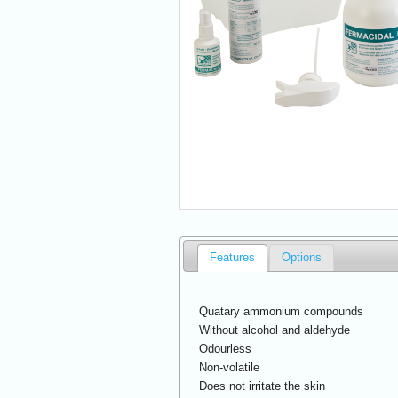
Features
Options
Quatary ammonium compounds
Without alcohol and aldehyde
Odourless
Non-volatile
Does not irritate the skin