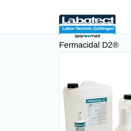
Fermacidal D2®