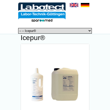
Icepur®