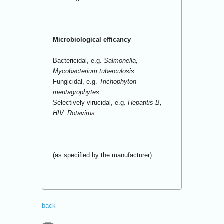
Microbiological efficancy
Bactericidal, e.g.
Salmonella,
Mycobacterium tuberculosis
Fungicidal, e.g.
Trichophyton
mentagrophytes
Selectively virucidal, e.g.
Hepatitis B,
HIV, Rotavirus
(as specified by the manufacturer)
back