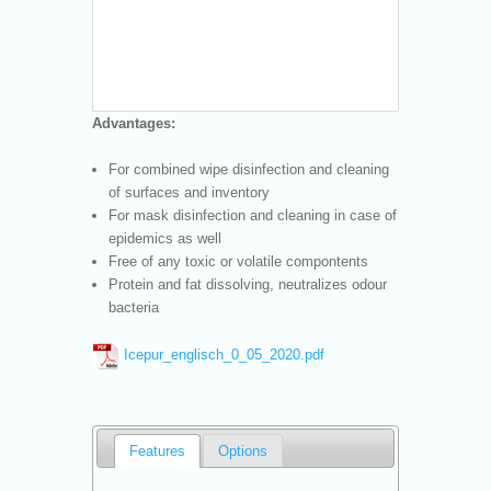
Advantages:
For combined wipe disinfection and cleaning
of surfaces and inventory
For mask disinfection and cleaning in case of
epidemics as well
Free of any toxic or volatile compontents
Protein and fat dissolving, neutralizes odour
bacteria
Icepur_englisch_0_05_2020.pdf
Features
Options