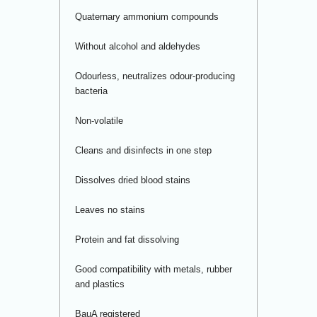
Quaternary ammonium compounds
Without alcohol and aldehydes
Odourless, neutralizes odour-producing
bacteria
Non-volatile
Cleans and disinfects in one step
Dissolves dried blood stains
Leaves no stains
Protein and fat dissolving
Good compatibility with metals, rubber
and plastics
BauA registered