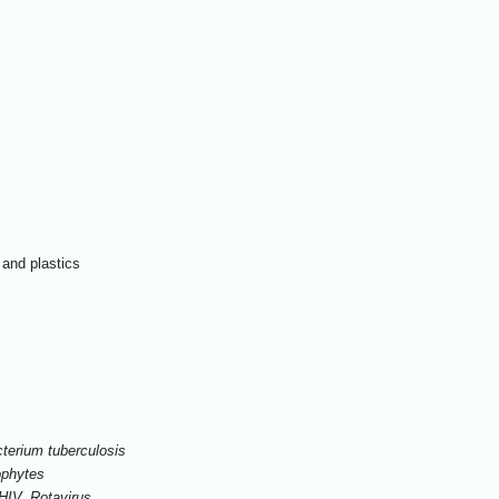
 and plastics
terium tuberculosis
ophytes
 HIV, Rotavirus