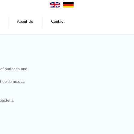
About Us
Contact
 of surfaces and
of epidemics as
bacteria