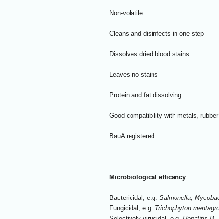
Non-volatile
Cleans and disinfects in one step
Dissolves dried blood stains
Leaves no stains
Protein and fat dissolving
Good compatibility with metals, rubber
BauA registered
Microbiological efficancy
Bactericidal, e.g.
Salmonella, Mycobac
Fungicidal, e.g.
Trichophyton mentagr
Selectively virucidal, e.g.
Hepatitis B,