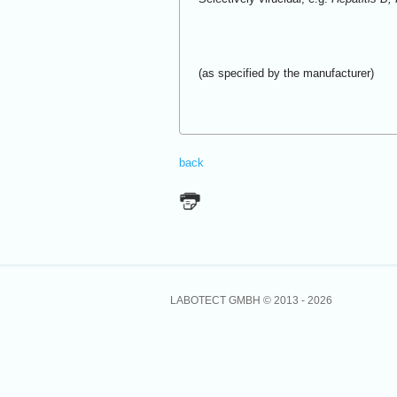
(as specified by the manufacturer)
back
LABOTECT GMBH © 2013 -
2026