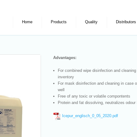
Home
Products
Quality
Distributors
Advantages:
For combined wipe disinfection and cleaning
inventory
For mask disinfection and cleaning in case 
well
Free of any toxic or volatile compontents
Protein and fat dissolving, neutralizes odour 
Icepur_englisch_0_05_2020.pdf