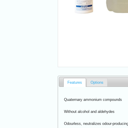
Features
Options
Quaternary ammonium compounds
Without alcohol and aldehydes
Odourless, neutralizes odour-producing