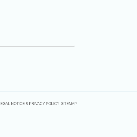
LEGAL NOTICE & PRIVACY POLICY
SITEMAP