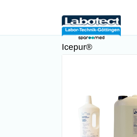
Icepur®