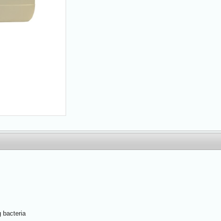
 bacteria