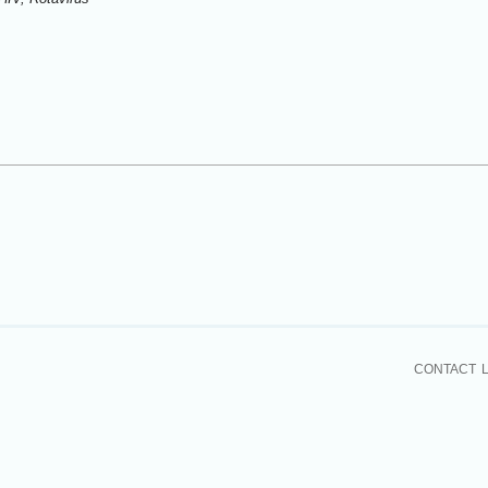
CONTACT