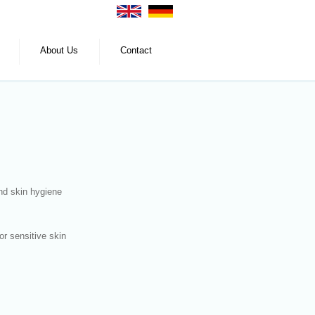
About Us
Contact
nd skin hygiene
for sensitive skin