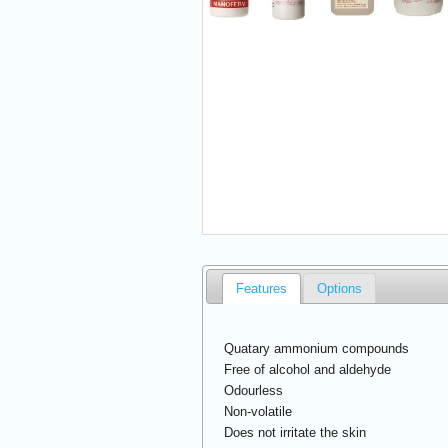
Features
Options
Quatary ammonium compounds
Free of alcohol and aldehyde
Odourless
Non-volatile
Does not irritate the skin