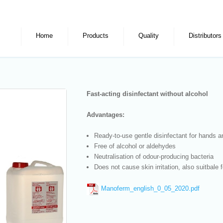
Home
Products
Quality
Distributors
Fast-acting disinfectant without alcohol
Advantages:
Ready-to-use gentle disinfectant for hands a
Free of alcohol or aldehydes
Neutralisation of odour-producing bacteria
Does not cause skin irritation, also suitbale 
Manoferm_english_0_05_2020.pdf