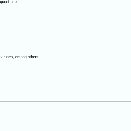
requent use
a viruses, among others