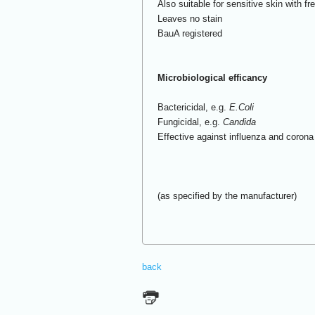
Also suitable for sensitive skin with f
Leaves no stain
BauA registered
Microbiological efficancy
Bactericidal, e.g.
E.Coli
Fungicidal, e.g.
Candida
Effective against influenza and coron
(as specified by the manufacturer)
back