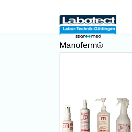
Manoferm®