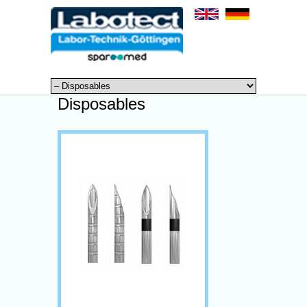
Disposables