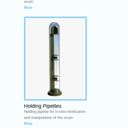
ovum
More
Holding Pipettes
Holding pipette for in-vitro fertilization
and manipulation of the ovum
More