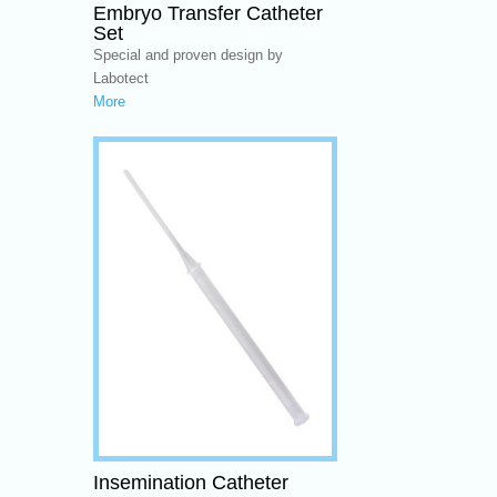
Embryo Transfer Catheter
Set
Special and proven design by
Labotect
More
Insemination Catheter