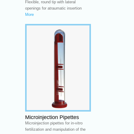
Flexible, round tip with lateral
openings for atraumatic insertion
More
Microinjection Pipettes
Microinjection pipettes for in-vitro
fertilization and manipulation of the