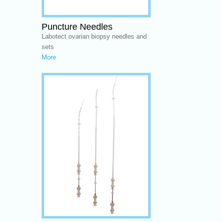
Puncture Needles
Labotect ovarian biopsy needles and
sets
More