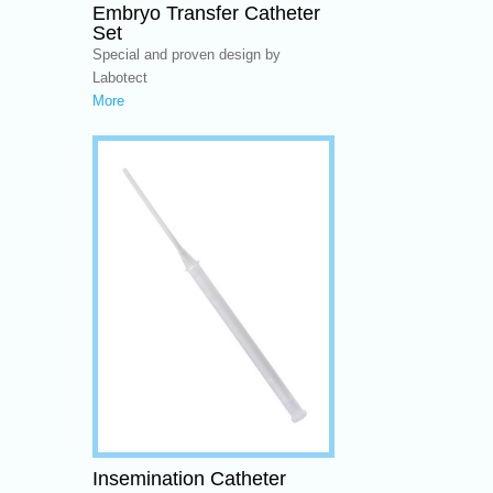
Embryo Transfer Catheter
Set
Special and proven design by
Labotect
More
Insemination Catheter