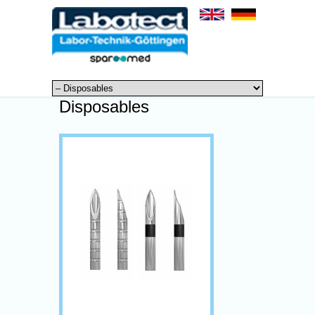
Disposables