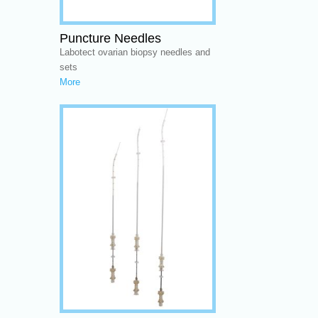
Puncture Needles
Labotect ovarian biopsy needles and
sets
More