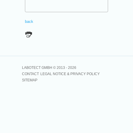
back
LABOTECT GMBH © 2013 -
2026
CONTACT
LEGAL NOTICE & PRIVACY POLICY
SITEMAP