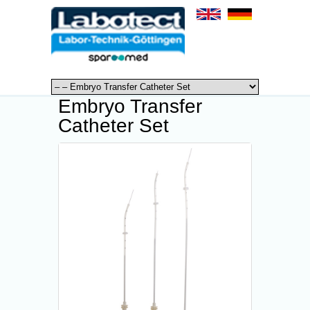
Embryo Transfer
Catheter Set