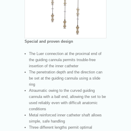
Special and proven design
The Luer connection at the proximal end of
the guiding cannula permits trouble-free
insertion of the inner catheter
The penetration depth and the direction can
be set at the guiding cannula using a slide
ring
Atraumatic owing to the curved guiding
cannula with a ball end, allowing the set to be
used reliably even with difficult anatomic
conditions
Metal reinforced inner catheter shaft allows
simple, safe handling
Three different lengths permit optimal