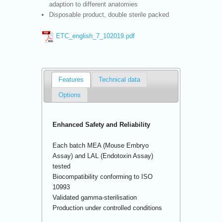
adaption to different anatomies
Disposable product, double sterile packed
ETC_english_7_102019.pdf
Features
Technical data
Options
Enhanced Safety and Reliability
Each batch MEA (Mouse Embryo
Assay) and LAL (Endotoxin Assay)
tested
Biocompatibility conforming to ISO
10993
Validated gamma-sterilisation
Production under controlled conditions