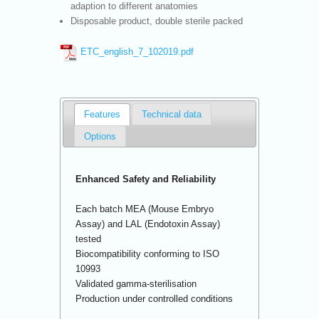
adaption to different anatomies
Disposable product, double sterile packed
ETC_english_7_102019.pdf
Features
Technical data
Options
Enhanced Safety and Reliability
Each batch MEA (Mouse Embryo
Assay) and LAL (Endotoxin Assay)
tested
Biocompatibility conforming to ISO
10993
Validated gamma-sterilisation
Production under controlled conditions