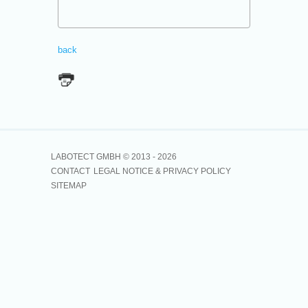
back
LABOTECT GMBH © 2013 -
2026
CONTACT
LEGAL NOTICE & PRIVACY POLICY
SITEMAP