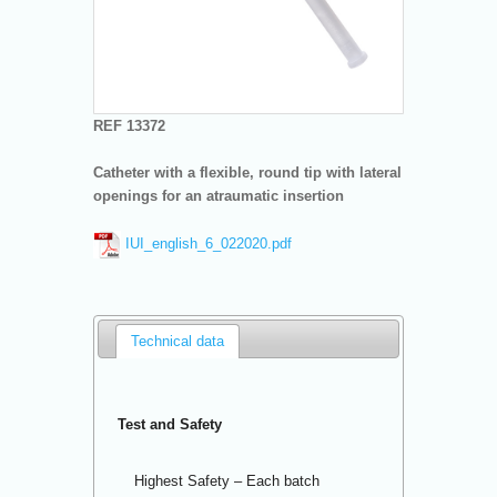
REF 13372
Catheter with a flexible, round tip with lateral
openings for an atraumatic insertion
IUI_english_6_022020.pdf
Technical data
Test and Safety
Highest Safety – Each batch