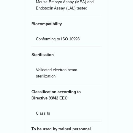
Mouse Embryo Assay (MEA) and
Endotoxin Assay (LAL) tested
Biocompatibility
Conforming to ISO 10993
Sterilisation
Validated electron beam
sterilization
Classification according to
Directive 93/42 EEC
Class Is
To be used by trained personnel