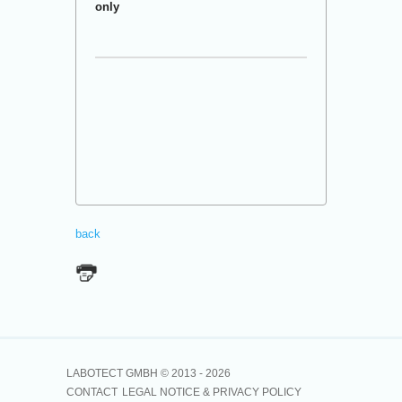
only
back
LABOTECT GMBH © 2013 -
2026
CONTACT
LEGAL NOTICE & PRIVACY POLICY