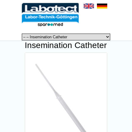
Insemination Catheter