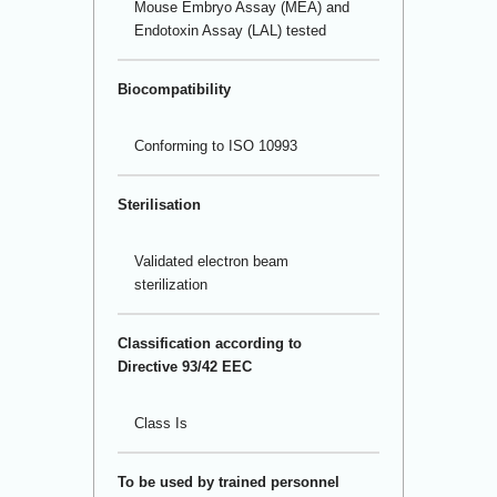
Mouse Embryo Assay (MEA) and
Endotoxin Assay (LAL) tested
Biocompatibility
Conforming to ISO 10993
Sterilisation
Validated electron beam
sterilization
Classification according to
Directive 93/42 EEC
Class Is
To be used by trained personnel