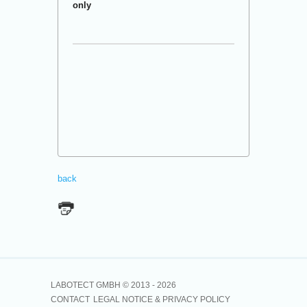
only
back
LABOTECT GMBH © 2013 -
2026
CONTACT
LEGAL NOTICE & PRIVACY POLICY