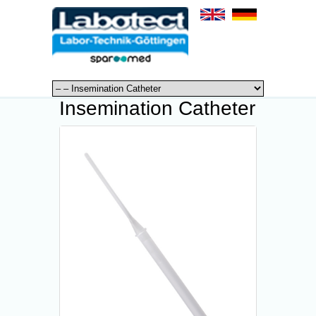
Insemination Catheter