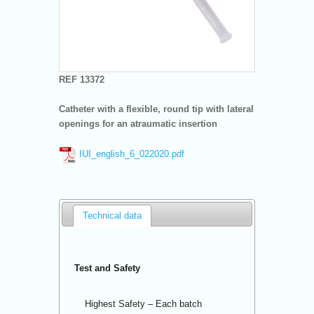
REF 13372
Catheter with a flexible, round tip with lateral
openings for an atraumatic insertion
IUI_english_6_022020.pdf
Technical data
Test and Safety
Highest Safety – Each batch