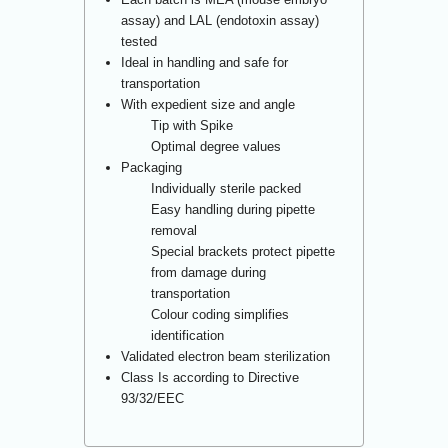
assay) and LAL (endotoxin assay)
tested
Ideal in handling and safe for
transportation
With expedient size and angle
Tip with Spike
Optimal degree values
Packaging
Individually sterile packed
Easy handling during pipette
removal
Special brackets protect pipette
from damage during
transportation
Colour coding simplifies
identification
Validated electron beam sterilization
Class Is according to Directive
93/32/EEC