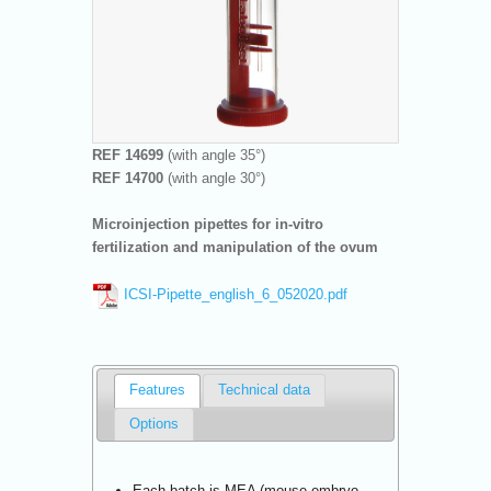
REF 14699
(with angle 35°)
REF 14700
(with angle 30°)
Microinjection pipettes for in-vitro
fertilization and manipulation of the ovum
ICSI-Pipette_english_6_052020.pdf
Features
Technical data
Options
Each batch is MEA (mouse embryo