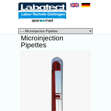
Microinjection
Pipettes