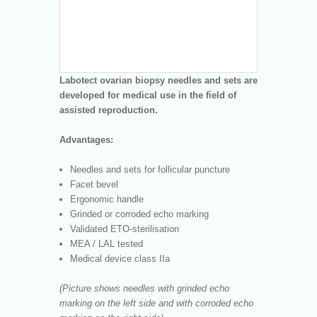
Labotect ovarian biopsy needles and sets are
developed for medical use in the field of
assisted reproduction.
Advantages:
Needles and sets for follicular puncture
Facet bevel
Ergonomic handle
Grinded or corroded echo marking
Validated ETO-sterilisation
MEA / LAL tested
Medical device class IIa
(Picture shows needles with grinded echo
marking on the left side and with corroded echo