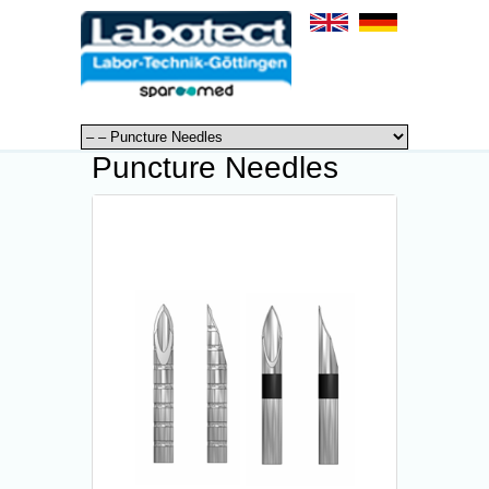
Puncture Needles