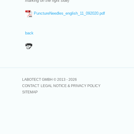
marking on the right side)
PunctureNeedles_english_11_092020.pdf
back
LABOTECT GMBH © 2013 -
2026
CONTACT
LEGAL NOTICE & PRIVACY POLICY
SITEMAP