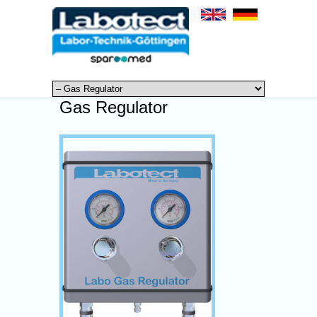
Gas Regulator