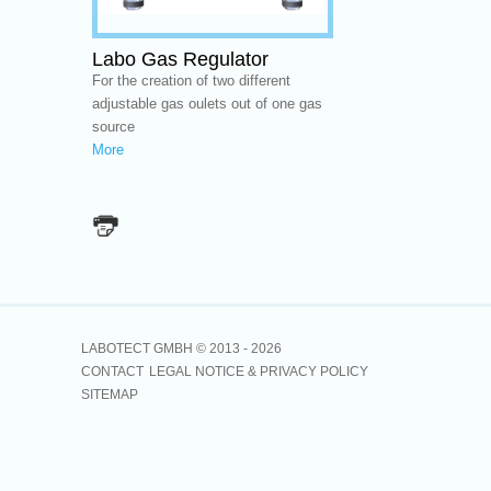
Labo Gas Regulator
For the creation of two different
adjustable gas oulets out of one gas
source
More
LABOTECT GMBH © 2013 -
2026
CONTACT
LEGAL NOTICE & PRIVACY POLICY
SITEMAP