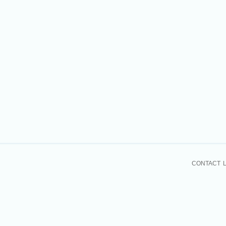
CONTACT