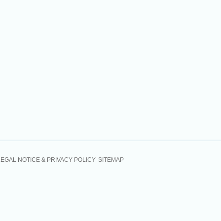
LEGAL NOTICE & PRIVACY POLICY
SITEMAP