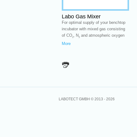
Labo Gas Mixer
For optimal supply of your benchtop
incubator with mixed gas consisting
of CO
, N
and atmospheric oxygen
2
2
More
LABOTECT GMBH © 2013 -
2026