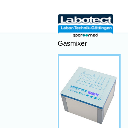
Gasmixer