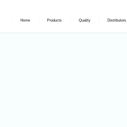
Home
Products
Quality
Distributors