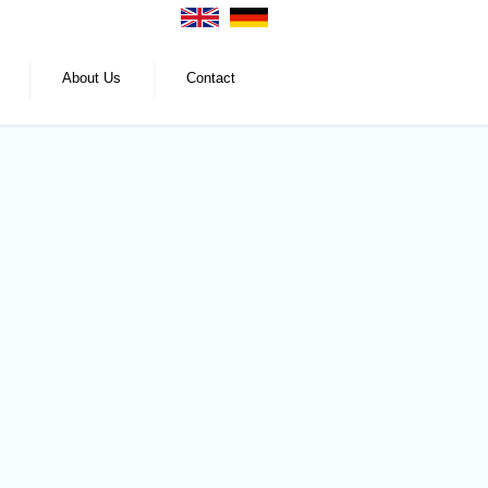
About Us
Contact