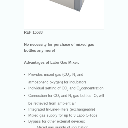
REF 15583
No necessity for purchase of mixed gas
bottles any more!
Advantages of Labo Gas Mixer:
Provides mixed gas (CO
, N
and
2
2
atmospheric oxygen) for incubators
Individual setting of CO
and O
concentration
2
2
Connection for CO
and N
gas bottles, O
will
2
2
2
be retrieved from ambient air
Integrated In-Line-Filters (exchangeable)
Mixed gas supply for up to 3 Labo C-Tops
Bypass for other external devices:
Mixed gas supply of incubation