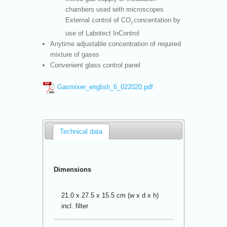
chambers used with microscopes
External control of CO
concentation by
2
use of Labotect InControl
Anytime adjustable concentration of required
mixture of gases
Convenient glass control panel
Gasmixer_english_6_022020.pdf
Technical data
Dimensions
21.0 x 27.5 x 15.5 cm (w x d x h)
incl. filter