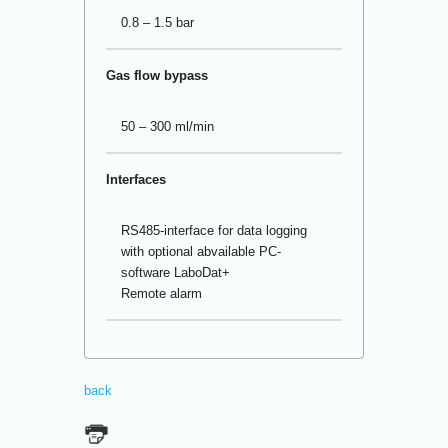
0.8 – 1.5 bar
Gas flow bypass
50 – 300 ml/min
Interfaces
RS485-interface for data logging
with optional abvailable PC-
software LaboDat+
Remote alarm
back