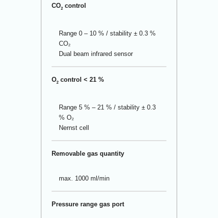
CO
control
2
Range 0 – 10 % / stability ± 0.3 %
CO₂
Dual beam infrared sensor
O
control < 21 %
2
Range 5 % – 21 % / stability ± 0.3
% O₂
Nernst cell
Removable gas quantity
max. 1000 ml/min
Pressure range gas port