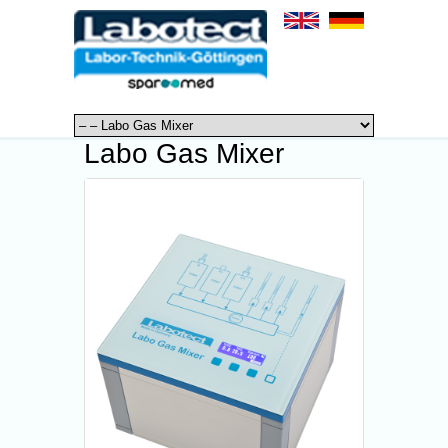
Labo Gas Mixer