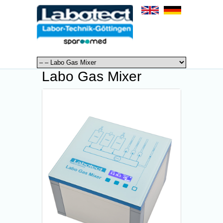
Labo Gas Mixer