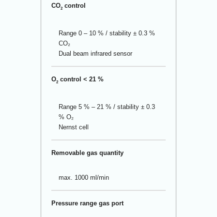
CO
control
2
Range 0 – 10 % / stability ± 0.3 %
CO₂
Dual beam infrared sensor
O
control < 21 %
2
Range 5 % – 21 % / stability ± 0.3
% O₂
Nernst cell
Removable gas quantity
max. 1000 ml/min
Pressure range gas port