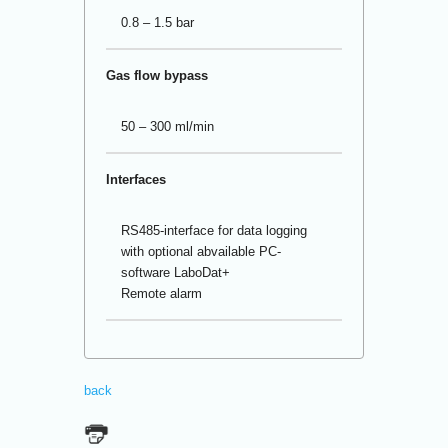
0.8 – 1.5 bar
Gas flow bypass
50 – 300 ml/min
Interfaces
RS485-interface for data logging
with optional abvailable PC-
software LaboDat+
Remote alarm
back