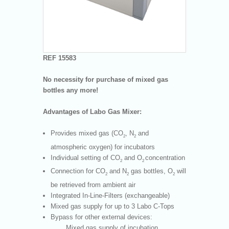
REF 15583
No necessity for purchase of mixed gas
bottles any more!
Advantages of Labo Gas Mixer:
Provides mixed gas (CO
, N
and
2
2
atmospheric oxygen) for incubators
Individual setting of CO
and O
concentration
2
2
Connection for CO
and N
gas bottles, O
will
2
2
2
be retrieved from ambient air
Integrated In-Line-Filters (exchangeable)
Mixed gas supply for up to 3 Labo C-Tops
Bypass for other external devices:
Mixed gas supply of incubation