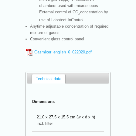
chambers used with microscopes
External control of CO
concentation by
2
use of Labotect InControl
Anytime adjustable concentration of required
mixture of gases
Convenient glass control panel
Gasmixer_english_6_022020.pdf
Technical data
Dimensions
21.0 x 27.5 x 15.5 cm (w x d x h)
incl. filter