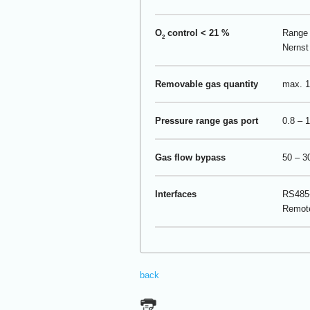
O
control < 21 %
Range 
2
Nernst 
Removable gas quantity
max. 1
Pressure range gas port
0.8 – 1
Gas flow bypass
50 – 3
Interfaces
RS485-
Remot
back