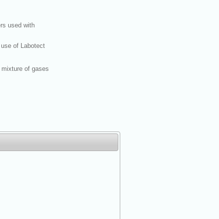
rs used with
 use of Labotect
 mixture of gases