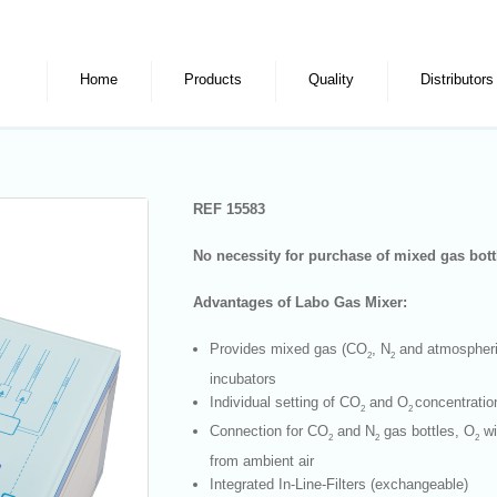
Home
Products
Quality
Distributors
REF 15583
No necessity for purchase of mixed gas bot
Advantages of Labo Gas Mixer:
Provides mixed gas (CO
, N
and atmospheri
2
2
incubators
Individual setting of CO
and O
concentratio
2
2
Connection for CO
and N
gas bottles, O
wi
2
2
2
from ambient air
Integrated In-Line-Filters (exchangeable)