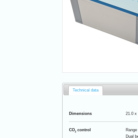
Technical data
Dimensions
21.0 x 
CO
control
Range 
2
Dual b