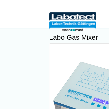
Labo Gas Mixer