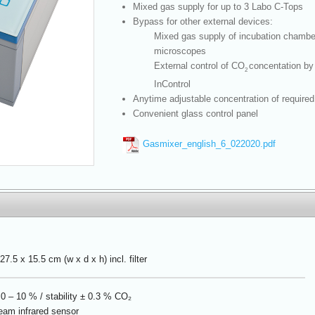
Mixed gas supply for up to 3 Labo C-Tops
Bypass for other external devices:
Mixed gas supply of incubation chambe
microscopes
External control of CO
concentation by
2
InControl
Anytime adjustable concentration of required
Convenient glass control panel
Gasmixer_english_6_022020.pdf
27.5 x 15.5 cm (w x d x h) incl. filter
0 – 10 % / stability ± 0.3 % CO₂
eam infrared sensor