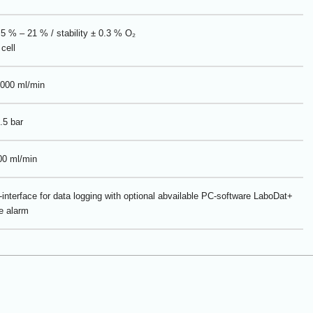
5 % – 21 % / stability ± 0.3 % O₂
cell
000 ml/min
.5 bar
00 ml/min
interface for data logging with optional abvailable PC-software LaboDat+
e alarm