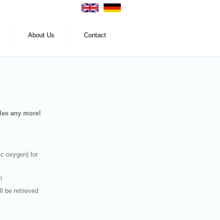
About Us
Contact
tles any more!
c oxygen) for
n
ll be retrieved