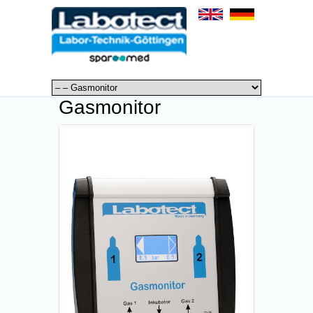
Gasmonitor