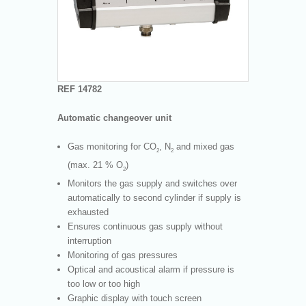
REF 14782
Automatic changeover unit
Gas monitoring for CO
, N
and mixed gas
2
2
(max. 21 % O
)
2
Monitors the gas supply and switches over
automatically to second cylinder if supply is
exhausted
Ensures continuous gas supply without
interruption
Monitoring of gas pressures
Optical and acoustical alarm if pressure is
too low or too high
Graphic display with touch screen