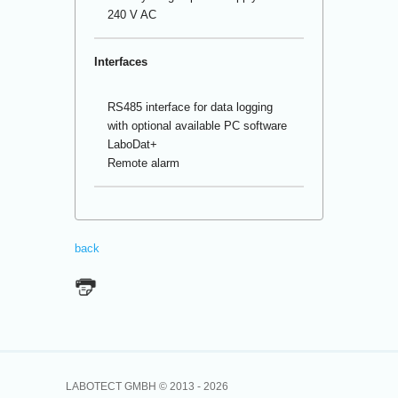
240 V AC
Interfaces
RS485 interface for data logging
with optional available PC software
LaboDat+
Remote alarm
back
LABOTECT GMBH © 2013 -
2026