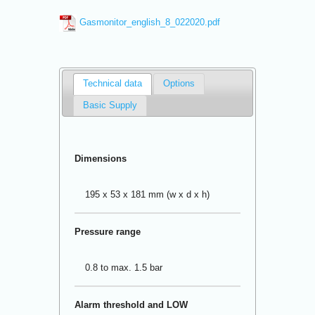
Gasmonitor_english_8_022020.pdf
Technical data
Options
Basic Supply
Dimensions
195 x 53 x 181 mm (w x d x h)
Pressure range
0.8 to max. 1.5 bar
Alarm threshold and LOW