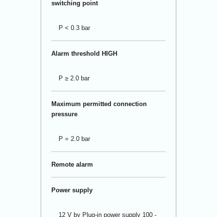
switching point
P < 0.3 bar
Alarm threshold HIGH
P ≥ 2.0 bar
Maximum permitted connection
pressure
P = 2.0 bar
Remote alarm
Power supply
12 V by Plug-in power supply 100 -