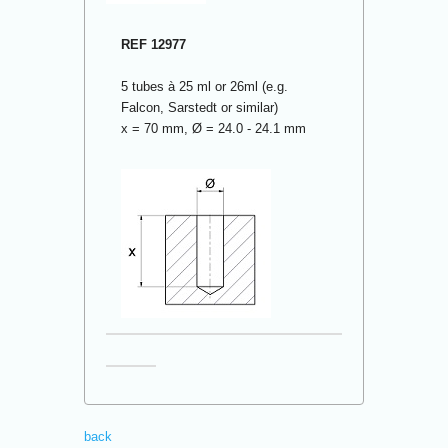
REF 12977
5 tubes à 25 ml or 26ml (e.g.
Falcon, Sarstedt or similar)
x = 70 mm, Ø = 24.0 - 24.1 mm
back