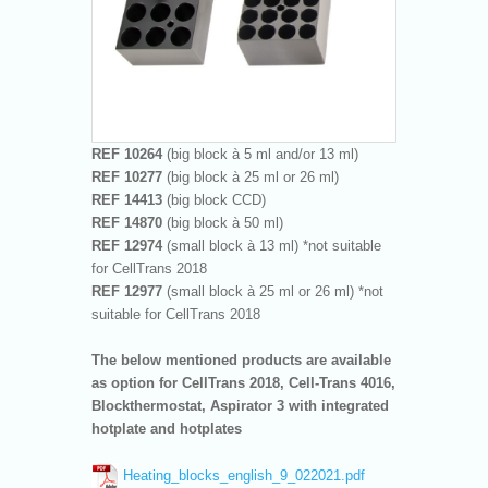
REF 10264
(big block à 5 ml and/or 13 ml)
REF 10277
(big block à 25 ml or 26 ml)
REF 14413
(big block CCD)
REF 14870
(big block à 50 ml)
REF 12974
(small block à 13 ml) *not suitable
for CellTrans 2018
REF 12977
(small block à 25 ml or 26 ml) *not
suitable for CellTrans 2018
The below mentioned products are available
as option for CellTrans 2018, Cell-Trans 4016,
Blockthermostat, Aspirator 3 with integrated
hotplate and hotplates
Heating_blocks_english_9_022021.pdf