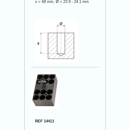
x = 68 mm, Ø = 23.9 - 24.1 mm
REF 14413