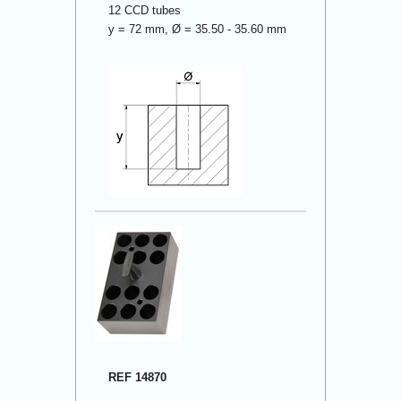
12 CCD tubes
y = 72 mm, Ø = 35.50 - 35.60 mm
REF 14870