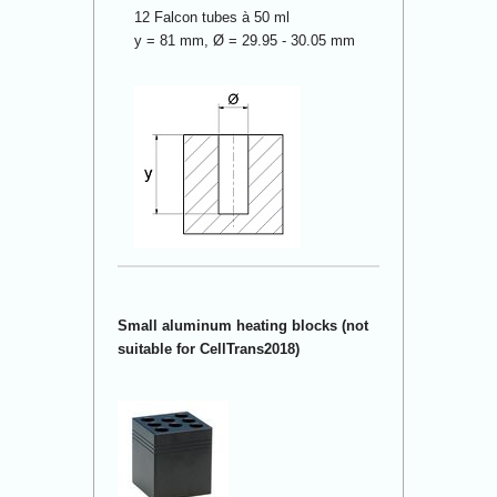
12 Falcon tubes à 50 ml
y = 81 mm, Ø = 29.95 - 30.05 mm
Small aluminum heating blocks (not
suitable for CellTrans2018)