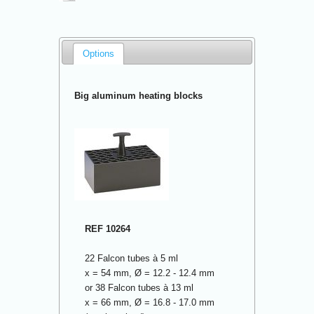
Options
Big aluminum heating blocks
REF 10264
22 Falcon tubes à 5 ml
x = 54 mm, Ø = 12.2 - 12.4 mm
or 38 Falcon tubes à 13 ml
x = 66 mm, Ø = 16.8 - 17.0 mm