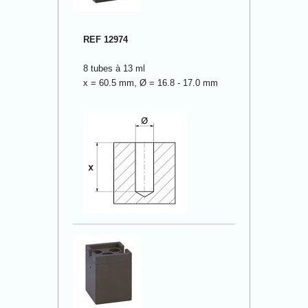
REF 12974
8 tubes à 13 ml
x = 60.5 mm, Ø = 16.8 - 17.0 mm