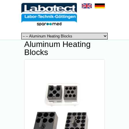
Aluminum Heating
Blocks