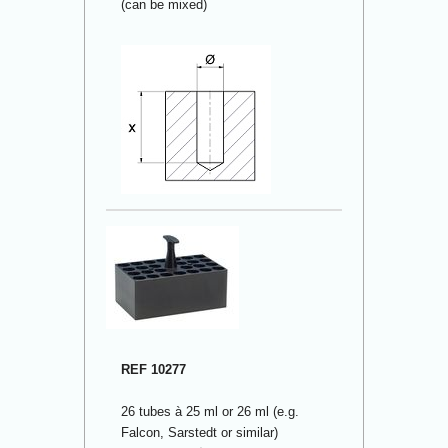
(can be mixed)
REF 10277
26 tubes à 25 ml or 26 ml (e.g.
Falcon, Sarstedt or similar)