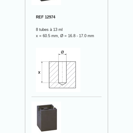
REF 12974
8 tubes à 13 ml
x = 60.5 mm, Ø = 16.8 - 17.0 mm