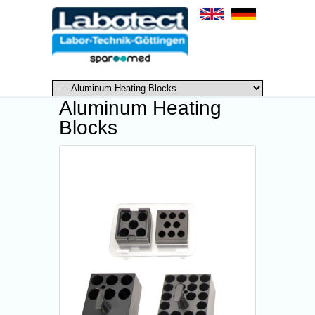
Aluminum Heating
Blocks