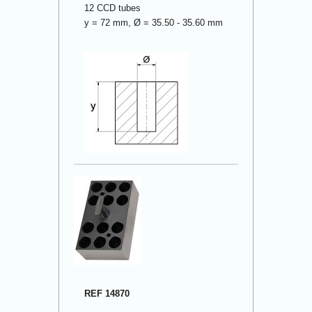
12 CCD tubes
y = 72 mm, Ø = 35.50 - 35.60 mm
REF 14870