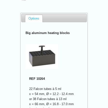
Options
Big aluminum heating blocks
REF 10264
22 Falcon tubes à 5 ml
x = 54 mm, Ø = 12.2 - 12.4 mm
or 38 Falcon tubes à 13 ml
x = 66 mm, Ø = 16.8 - 17.0 mm