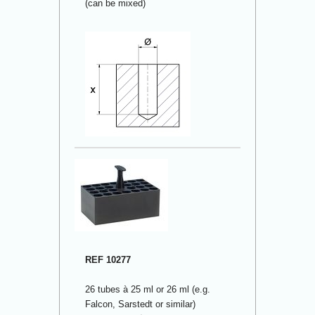
(can be mixed)
REF 10277
26 tubes à 25 ml or 26 ml (e.g.
Falcon, Sarstedt or similar)