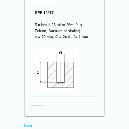
REF 12977
5 tubes à 25 ml or 26ml (e.g.
Falcon, Sarstedt or similar)
x = 70 mm, Ø = 24.0 - 24.1 mm
back