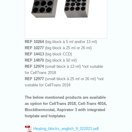
REF 10264
(big block à 5 ml and/or 13 ml)
REF 10277
(big block à 25 ml or 26 ml)
REF 14413
(big block CCD)
REF 14870
(big block à 50 ml)
REF 12974
(small block à 13 ml) *not suitable
for CellTrans 2018
REF 12977
(small block à 25 ml or 26 ml) *not
suitable for CellTrans 2018
The below mentioned products are available
as option for CellTrans 2018, Cell-Trans 4016,
Blockthermostat, Aspirator 3 with integrated
hotplate and hotplates
Heating_blocks_english_9_022021.pdf