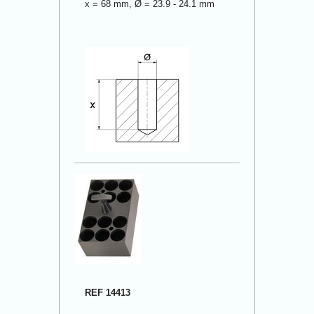
x = 68 mm, Ø = 23.9 - 24.1 mm
REF 14413