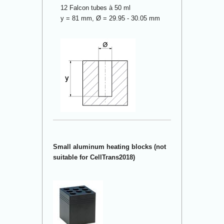
12 Falcon tubes à 50 ml
y = 81 mm, Ø = 29.95 - 30.05 mm
Small aluminum heating blocks (not
suitable for CellTrans2018)