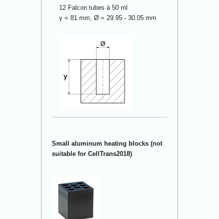
12 Falcon tubes à 50 ml
y = 81 mm, Ø = 29.95 - 30.05 mm
Small aluminum heating blocks (not
suitable for CellTrans2018)