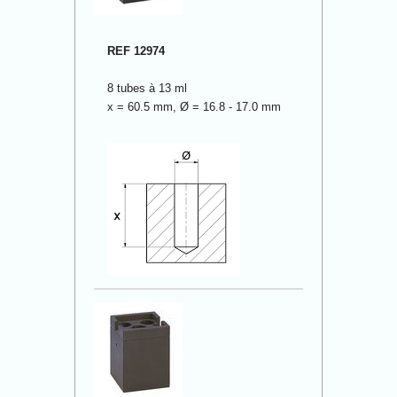
REF 12974
8 tubes à 13 ml
x = 60.5 mm, Ø = 16.8 - 17.0 mm