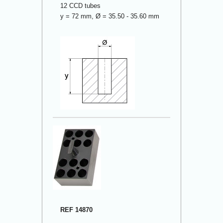
12 CCD tubes
y = 72 mm, Ø = 35.50 - 35.60 mm
REF 14870