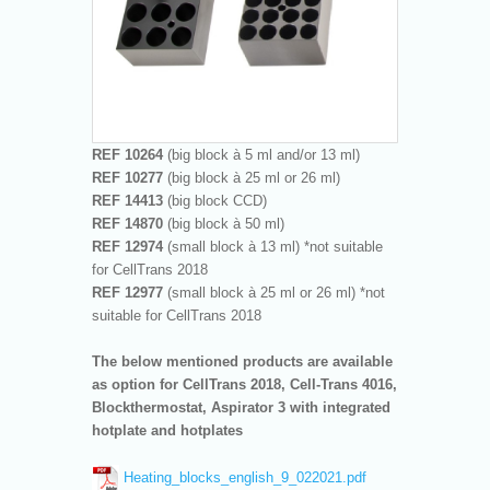
REF 10264
(big block à 5 ml and/or 13 ml)
REF 10277
(big block à 25 ml or 26 ml)
REF 14413
(big block CCD)
REF 14870
(big block à 50 ml)
REF 12974
(small block à 13 ml) *not suitable
for CellTrans 2018
REF 12977
(small block à 25 ml or 26 ml) *not
suitable for CellTrans 2018
The below mentioned products are available
as option for CellTrans 2018, Cell-Trans 4016,
Blockthermostat, Aspirator 3 with integrated
hotplate and hotplates
Heating_blocks_english_9_022021.pdf