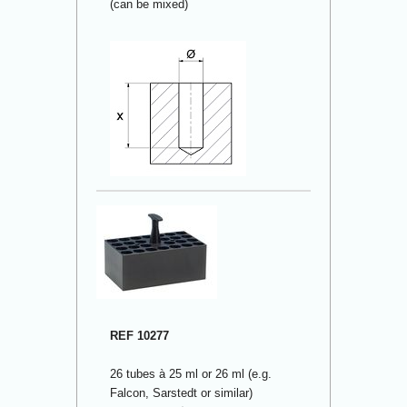
(can be mixed)
REF 10277
26 tubes à 25 ml or 26 ml (e.g.
Falcon, Sarstedt or similar)