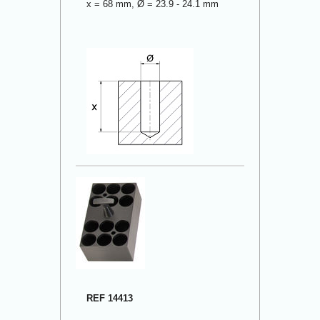
x = 68 mm, Ø = 23.9 - 24.1 mm
REF 14413