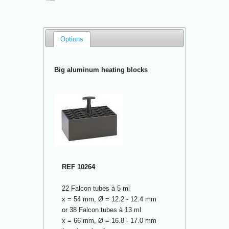
Options
Big aluminum heating blocks
REF 10264
22 Falcon tubes à 5 ml
x = 54 mm, Ø = 12.2 - 12.4 mm
or 38 Falcon tubes à 13 ml
x = 66 mm, Ø = 16.8 - 17.0 mm