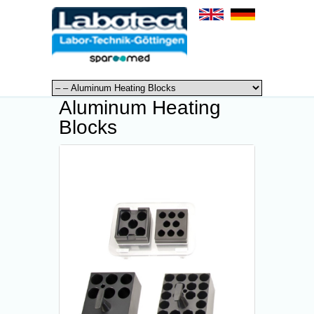
Aluminum Heating
Blocks