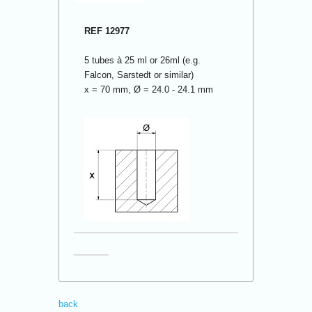
REF 12977
5 tubes à 25 ml or 26ml (e.g.
Falcon, Sarstedt or similar)
x = 70 mm, Ø = 24.0 - 24.1 mm
back