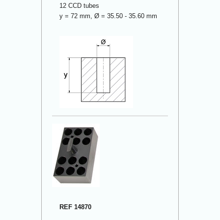
12 CCD tubes
y = 72 mm, Ø = 35.50 - 35.60 mm
REF 14870