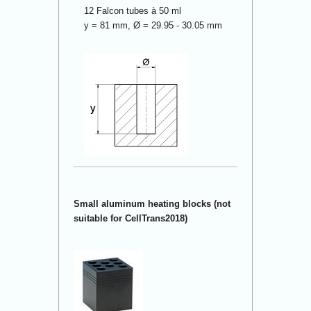
12 Falcon tubes à 50 ml
y = 81 mm, Ø = 29.95 - 30.05 mm
Small aluminum heating blocks (not
suitable for CellTrans2018)