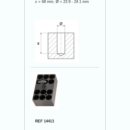
x = 68 mm, Ø = 23.9 - 24.1 mm
REF 14413