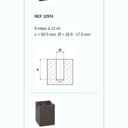
REF 12974
8 tubes à 13 ml
x = 60.5 mm, Ø = 16.8 - 17.0 mm