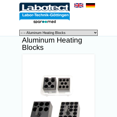
Aluminum Heating
Blocks