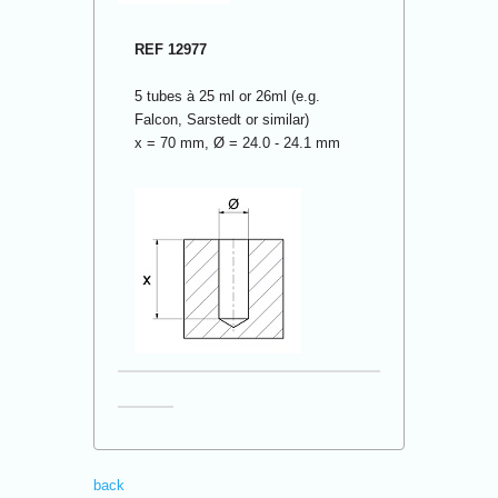
REF 12977
5 tubes à 25 ml or 26ml (e.g.
Falcon, Sarstedt or similar)
x = 70 mm, Ø = 24.0 - 24.1 mm
back