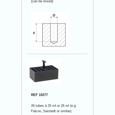
(can be mixed)
REF 10277
26 tubes à 25 ml or 26 ml (e.g.
Falcon, Sarstedt or similar)