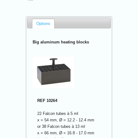
Options
Big aluminum heating blocks
REF 10264
22 Falcon tubes à 5 ml
x = 54 mm, Ø = 12.2 - 12.4 mm
or 38 Falcon tubes à 13 ml
x = 66 mm, Ø = 16.8 - 17.0 mm