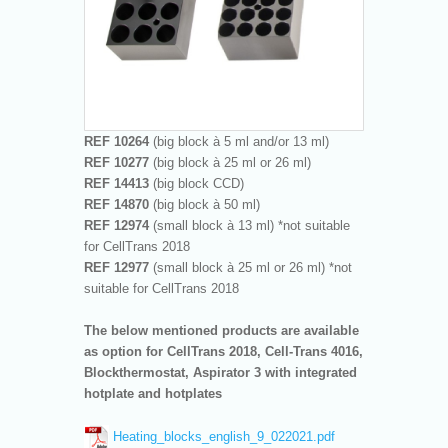
REF 10264
(big block à 5 ml and/or 13 ml)
REF 10277
(big block à 25 ml or 26 ml)
REF 14413
(big block CCD)
REF 14870
(big block à 50 ml)
REF 12974
(small block à 13 ml) *not suitable
for CellTrans 2018
REF 12977
(small block à 25 ml or 26 ml) *not
suitable for CellTrans 2018
The below mentioned products are available
as option for CellTrans 2018, Cell-Trans 4016,
Blockthermostat, Aspirator 3 with integrated
hotplate and hotplates
Heating_blocks_english_9_022021.pdf