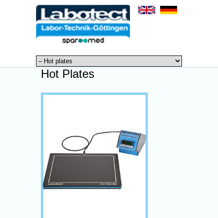
Hot Plates