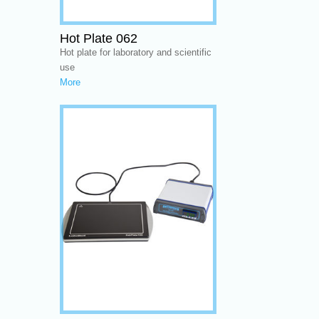
Hot Plate 062
Hot plate for laboratory and scientific
use
More