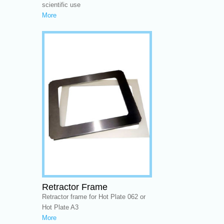
scientific use
More
Retractor Frame
Retractor frame for Hot Plate 062 or
Hot Plate A3
More