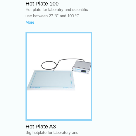
Hot Plate 100
Hot plate for laboratry and scientific
use between 27 °C and 100 °C
More
Hot Plate A3
Big hotplate for laboratory and