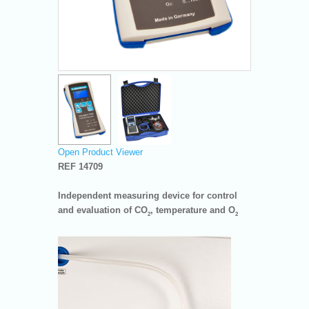
Open Product Viewer
REF 14709
Independent measuring device for control
and evaluation of CO
, temperature and O
2
2