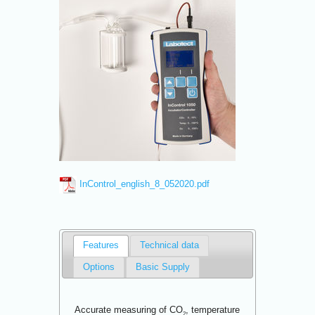
InControl_english_8_052020.pdf
Features
Technical data
Options
Basic Supply
Accurate measuring of CO
, temperature
2