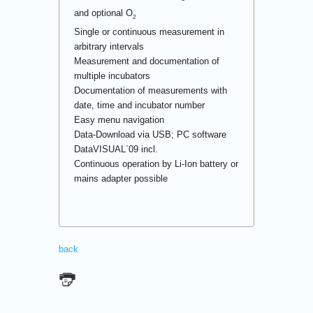
and optional O
2
Single or continuous measurement in
arbitrary intervals
Measurement and documentation of
multiple incubators
Documentation of measurements with
date, time and incubator number
Easy menu navigation
Data-Download via USB; PC software
DataVISUAL`09 incl.
Continuous operation by Li-Ion battery or
mains adapter possible
back