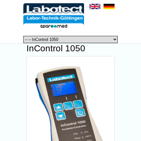
InControl 1050